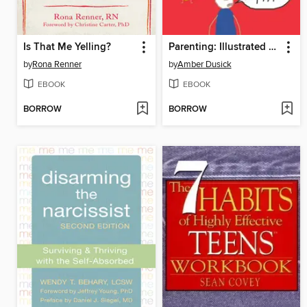
Is That Me Yelling?
Parenting: Illustrated with Crappy Pictures
by
Rona Renner
by
Amber Dusick
EBOOK
EBOOK
BORROW
BORROW