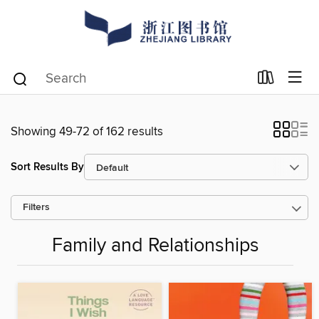
Showing 49-72 of 162 results
Sort Results By
Filters
Family and Relationships