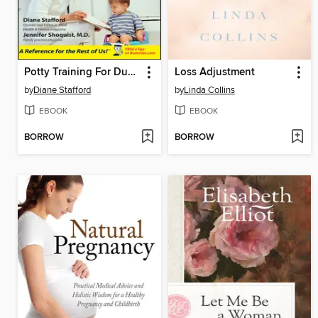
Potty Training For Dummies
Loss Adjustment
by
Diane Stafford
by
Linda Collins
EBOOK
EBOOK
BORROW
BORROW