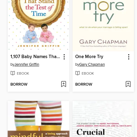
1,107 Baby Names That Stand the Test of Time
One More Try
by
Jennifer Griffin
by
Gary Chapman
EBOOK
EBOOK
BORROW
BORROW