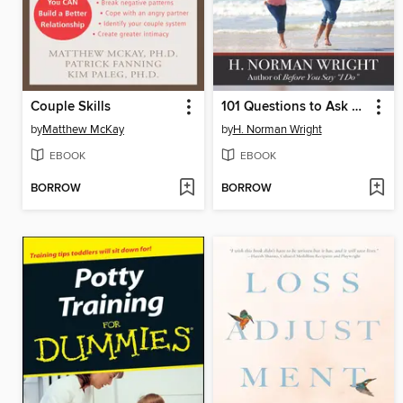
Couple Skills
101 Questions to Ask Before You Get Engaged
by
Matthew McKay
by
H. Norman Wright
EBOOK
EBOOK
BORROW
BORROW