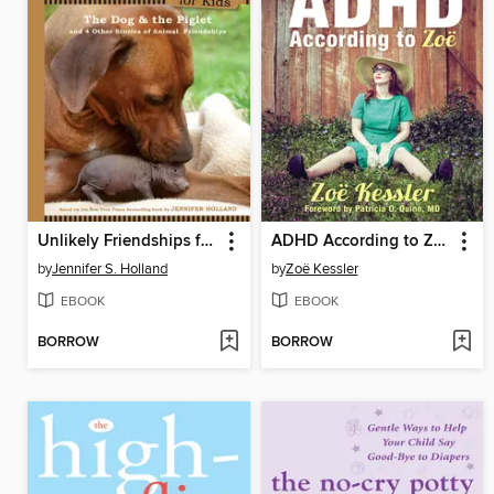
Unlikely Friendships for Kids
ADHD According to Zoë
by
Jennifer S. Holland
by
Zoë Kessler
EBOOK
EBOOK
BORROW
BORROW