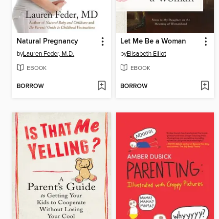
Natural Pregnancy
Let Me Be a Woman
by
Lauren Feder, M.D.
by
Elisabeth Elliot
EBOOK
EBOOK
BORROW
BORROW