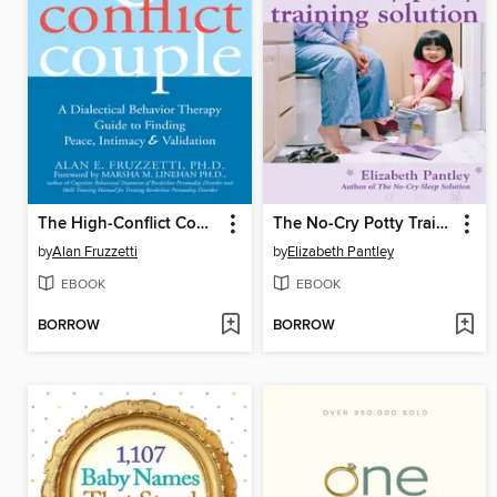
The High-Conflict Couple
The No-Cry Potty Training Solution
by
Alan Fruzzetti
by
Elizabeth Pantley
EBOOK
EBOOK
BORROW
BORROW