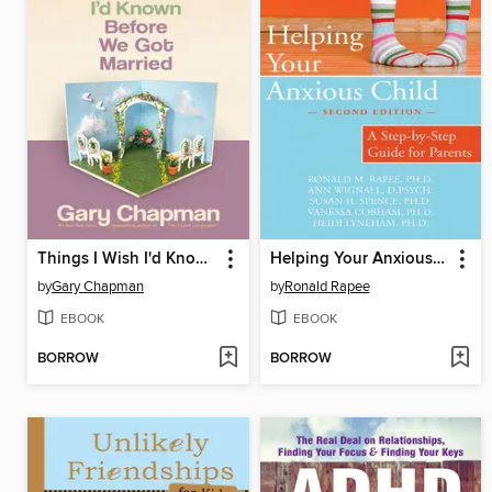
Things I Wish I'd Known Before We Got Married
Helping Your Anxious Child
by
Gary Chapman
by
Ronald Rapee
EBOOK
EBOOK
BORROW
BORROW