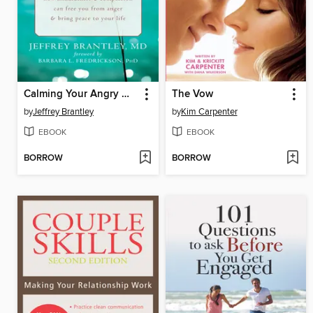
Calming Your Angry Mind
The Vow
by
Jeffrey Brantley
by
Kim Carpenter
EBOOK
EBOOK
BORROW
BORROW