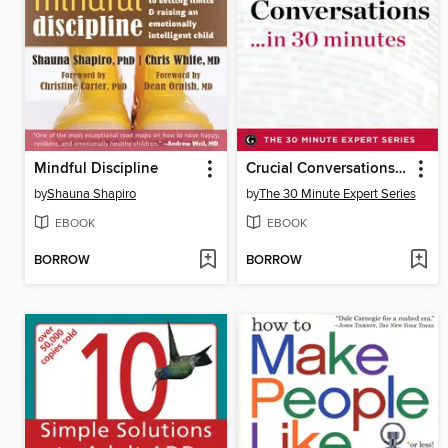
Mindful Discipline
Crucial Conversations ...in 30 Minutes
by
Shauna Shapiro
by
The 30 Minute Expert Series
EBOOK
EBOOK
BORROW
BORROW