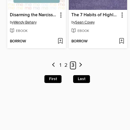
Disarming the Narcissist
The 7 Habits of Highly Effective Teens
by
Wendy Behary
by
Sean Covey
EBOOK
EBOOK
BORROW
BORROW
1
2
3
First
Last