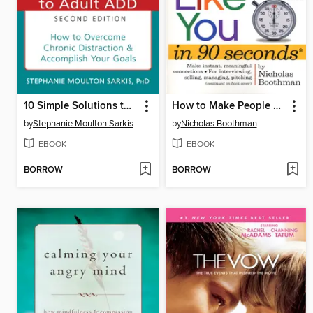
10 Simple Solutions to Adult ADD
How to Make People Like You in 90 Seconds or Less
by
Stephanie Moulton Sarkis
by
Nicholas Boothman
EBOOK
EBOOK
BORROW
BORROW