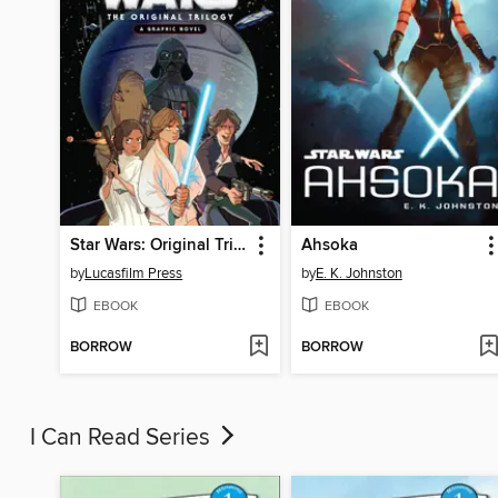
Star Wars: Original Trilogy
Ahsoka
by
Lucasfilm Press
by
E. K. Johnston
EBOOK
EBOOK
BORROW
BORROW
I Can Read Series