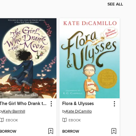
SEE ALL
The Girl Who Drank the Moon
Flora & Ulysses
by
Kelly Barnhill
by
Kate DiCamillo
EBOOK
EBOOK
BORROW
BORROW