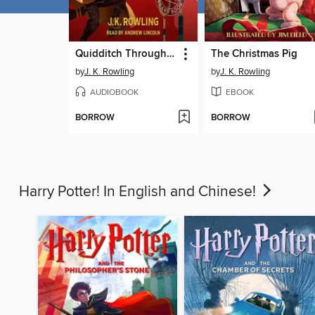
Quidditch Through the Ages
The Christmas Pig
by
J. K. Rowling
by
J. K. Rowling
AUDIOBOOK
EBOOK
BORROW
BORROW
Harry Potter! In English and Chinese!