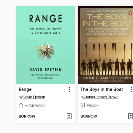
Range
The Boys in the Boat
by
David Epstein
by
Daniel James Brown
AUDIOBOOK
EBOOK
BORROW
BORROW