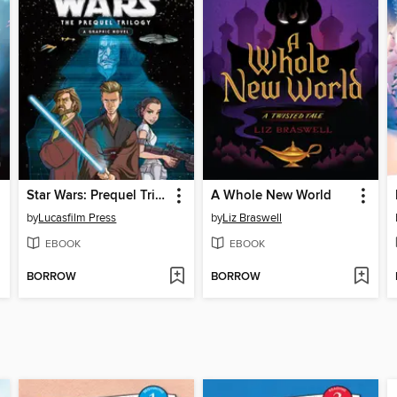
Star Wars: Prequel Trilogy
A Whole New World
by
Lucasfilm Press
by
Liz Braswell
EBOOK
EBOOK
BORROW
BORROW