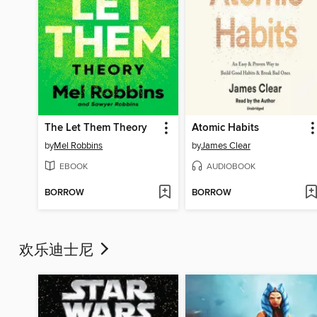
The Let Them Theory
Atomic Habits
by
Mel Robbins
by
James Clear
EBOOK
AUDIOBOOK
BORROW
BORROW
欢乐迪士尼