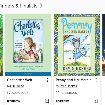
 & Finalists
Charlotte's Web
Penny and Her Marble
by
E. B. White
by
Kevin Henkes
AUDIOBOOK
AUDIOBOOK
BORROW
BORROW