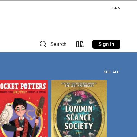
Help
Sign in
Search
SEE ALL