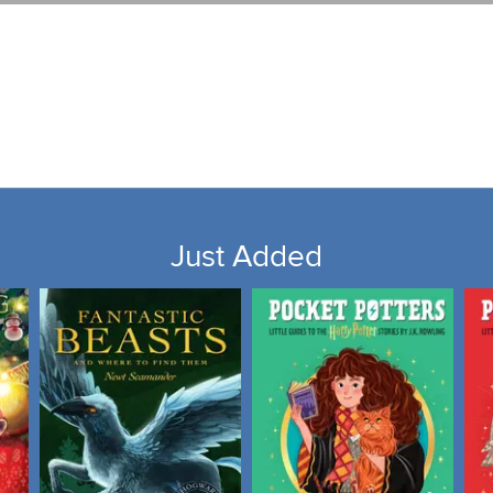
Just Added