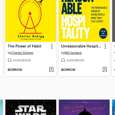
The Power of Habit
Unreasonable Hospitality
by
Charles Duhigg
by
Will Guidara
AUDIOBOOK
AUDIOBOOK
BORROW
BORROW