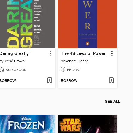
Daring Greatly
The 48 Laws of Power
by
Brené Brown
by
Robert Greene
AUDIOBOOK
EBOOK
BORROW
BORROW
SEE ALL