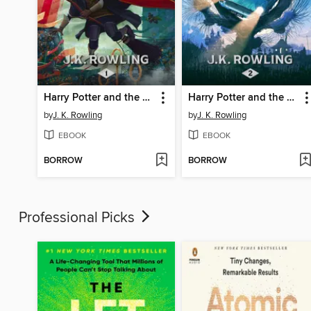
Harry Potter and the Philosopher's Stone
Harry Potter and the Chamber of Secrets
by
J. K. Rowling
by
J. K. Rowling
EBOOK
EBOOK
BORROW
BORROW
Professional Picks