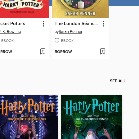
cket Potters
The London Séance Society
J. K. Rowling
by
Sarah Penner
EBOOK
EBOOK
ORROW
BORROW
SEE ALL