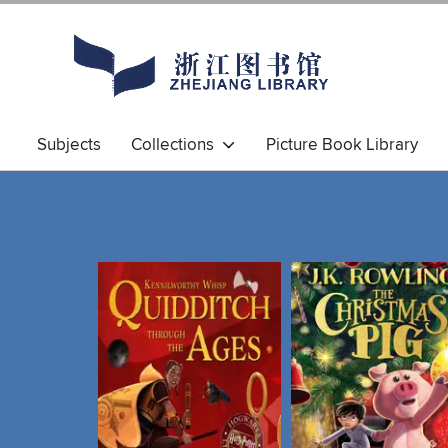
Subjects
Collections
Picture Book Library