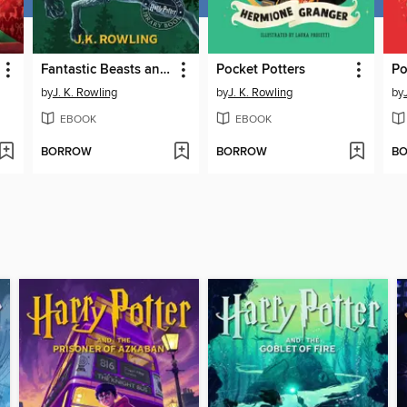
Fantastic Beasts and Where to Find Them
Pocket Potters
Po
by
J. K. Rowling
by
J. K. Rowling
by
EBOOK
EBOOK
BORROW
BORROW
B