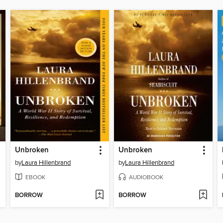
Unbroken
Unbroken
by
Laura Hillenbrand
by
Laura Hillenbrand
EBOOK
AUDIOBOOK
BORROW
BORROW