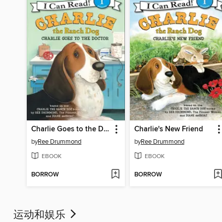
Charlie Goes to the Doctor
Charlie's New Friend
by
Ree Drummond
by
Ree Drummond
EBOOK
EBOOK
BORROW
BORROW
运动和娱乐