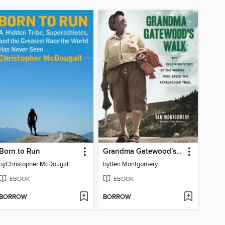
Born to Run
Grandma Gatewood's Walk
by
Christopher McDougall
by
Ben Montgomery
EBOOK
EBOOK
BORROW
BORROW