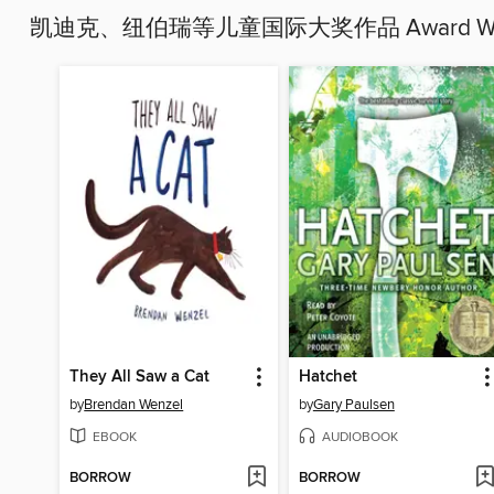
凯迪克、纽伯瑞等儿童国际大奖作品 Award Winners
They All Saw a Cat
Hatchet
by
Brendan Wenzel
by
Gary Paulsen
EBOOK
AUDIOBOOK
BORROW
BORROW