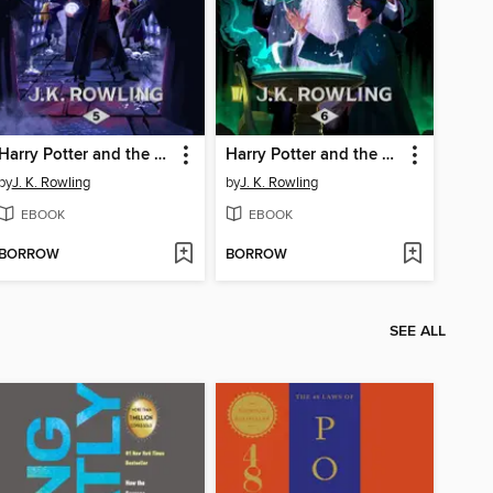
Harry Potter and the Order of the Phoenix
Harry Potter and the Half-Blood Prince
by
J. K. Rowling
by
J. K. Rowling
EBOOK
EBOOK
BORROW
BORROW
SEE ALL