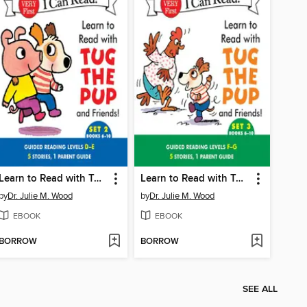
Learn to Read with Tug the Pup and Friends! Set 2: Books 6-10
Learn to Read with Tug the Pup and Friends! Set 3: Books 6-10
by
Dr. Julie M. Wood
by
Dr. Julie M. Wood
EBOOK
EBOOK
BORROW
BORROW
SEE ALL