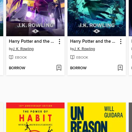
Harry Potter and the Prisoner of Azkaban
Harry Potter and the Goblet of Fire
by
J. K. Rowling
by
J. K. Rowling
EBOOK
EBOOK
BORROW
BORROW