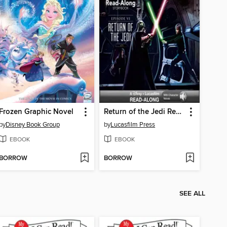
Frozen Graphic Novel
Return of the Jedi Read-Along Storybook
by
Disney Book Group
by
Lucasfilm Press
EBOOK
EBOOK
BORROW
BORROW
SEE ALL