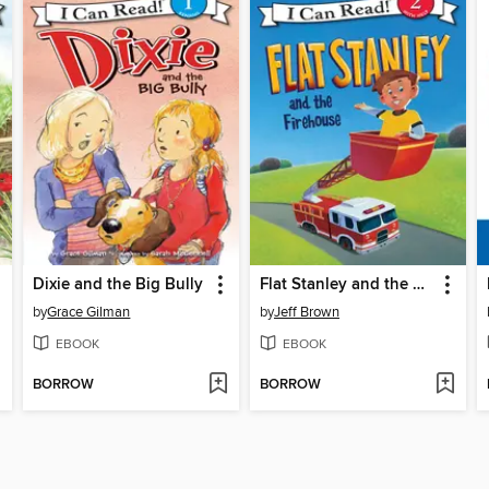
Dixie and the Big Bully
Flat Stanley and the Firehouse
by
Grace Gilman
by
Jeff Brown
EBOOK
EBOOK
BORROW
BORROW