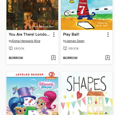
You Are There! London 1666
Play Ball!
by
Dona Herweck Rice
by
James Dean
EBOOK
EBOOK
BORROW
BORROW