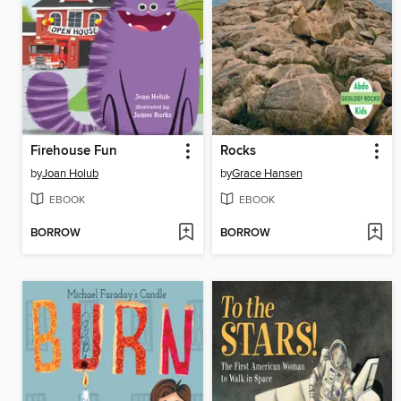
Firehouse Fun
Rocks
by
Joan Holub
by
Grace Hansen
EBOOK
EBOOK
BORROW
BORROW