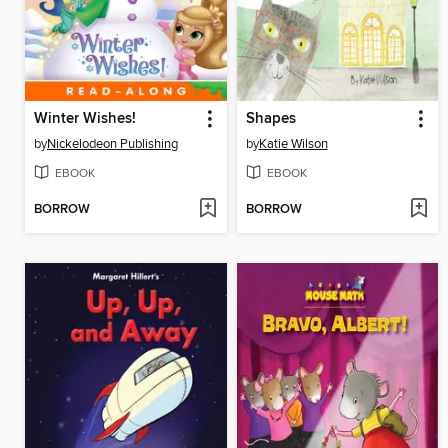
Winter Wishes!
Shapes
by
Nickelodeon Publishing
by
Katie Wilson
EBOOK
EBOOK
BORROW
BORROW