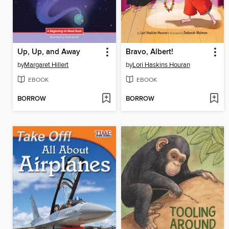
Up, Up, and Away
Bravo, Albert!
by
Margaret Hillert
by
Lori Haskins Houran
EBOOK
EBOOK
BORROW
BORROW