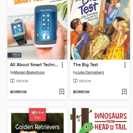
All About Smart Technology
The Big Test
by
Megan Blakemore
by
Julie Danneberg
EBOOK
EBOOK
BORROW
BORROW