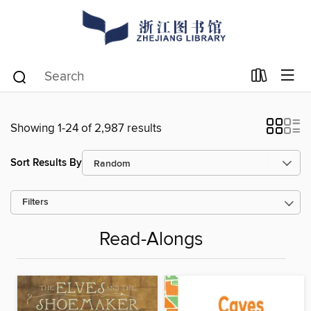
Showing 1-24 of 2,987 results
Sort Results By
Filters
Read-Alongs