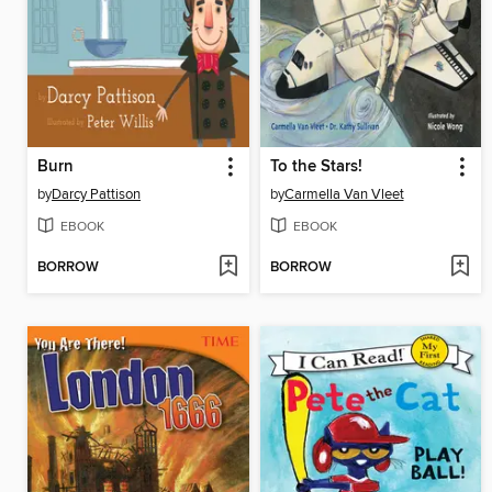
Burn
To the Stars!
by
Darcy Pattison
by
Carmella Van Vleet
EBOOK
EBOOK
BORROW
BORROW