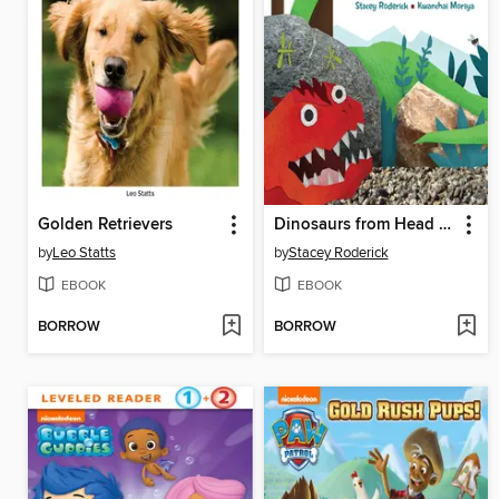
Golden Retrievers
Dinosaurs from Head to Tail
by
Leo Statts
by
Stacey Roderick
EBOOK
EBOOK
BORROW
BORROW