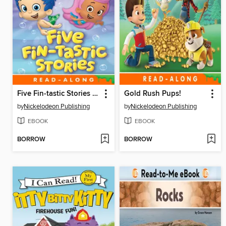
Five Fin-tastic Stories (Nickelodeon Read-Along)
Gold Rush Pups!
by
Nickelodeon Publishing
by
Nickelodeon Publishing
EBOOK
EBOOK
BORROW
BORROW