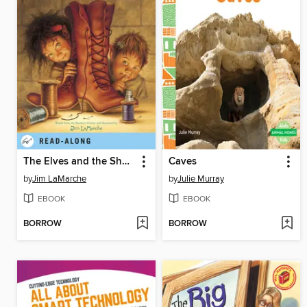
The Elves and the Shoemaker
Caves
by
Jim LaMarche
by
Julie Murray
EBOOK
EBOOK
BORROW
BORROW