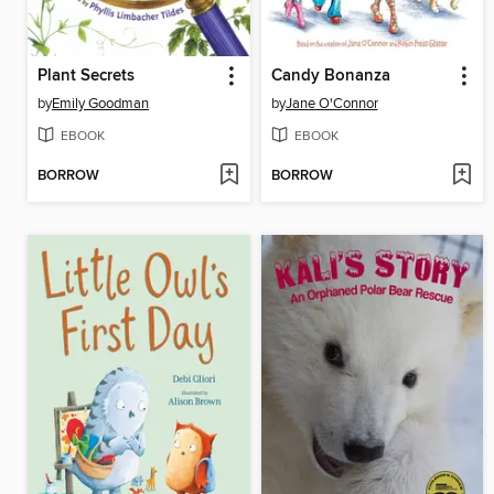
Plant Secrets
Candy Bonanza
by
Emily Goodman
by
Jane O'Connor
EBOOK
EBOOK
BORROW
BORROW