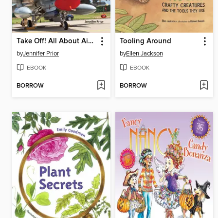
Take Off! All About Airplanes
Tooling Around
by
Jennifer Prior
by
Ellen Jackson
EBOOK
EBOOK
BORROW
BORROW