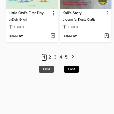
Little Owl's First Day
Kali's Story
by
Debi Gliori
by
Jennifer Keats Curtis
EBOOK
EBOOK
BORROW
BORROW
1
2
3
4
5
First
Last