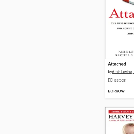
Attached
by
Amir Levine,
EBOOK
BORROW