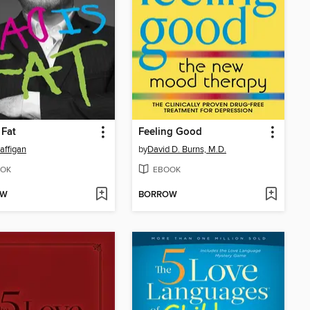
 Fat
Feeling Good
affigan
by
David D. Burns, M.D.
OK
EBOOK
OW
BORROW