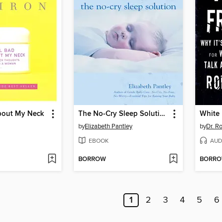
About My Neck
The No-Cry Sleep Solution
White 
by
Elizabeth Pantley
by
Dr. R
EBOOK
AUD
BORROW
BORR
1
2
3
4
5
6