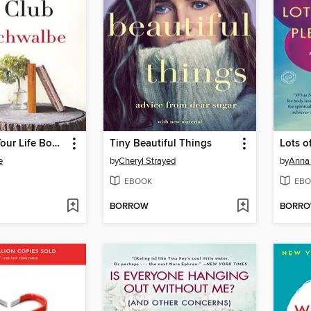
The End of Your Life Book Club
Tiny Beautiful Things
e
by
Cheryl Strayed
by
Anna
EBOOK
EBO
BORROW
BORR