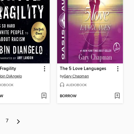
Fragility
The 5 Love Languages
obin DiAngelo
by
Gary Chapman
IOBOOK
AUDIOBOOK
OW
BORROW
7