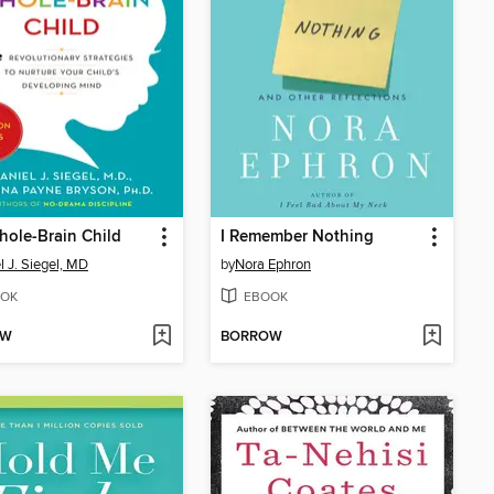
ole-Brain Child
I Remember Nothing
l J. Siegel, MD
by
Nora Ephron
OK
EBOOK
OW
BORROW