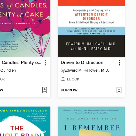
Lots of Candles, Plenty of Cake
Driven to Distraction
 Quindlen
by
Edward M. Hallowell, M.D.
OK
EBOOK
OW
BORROW