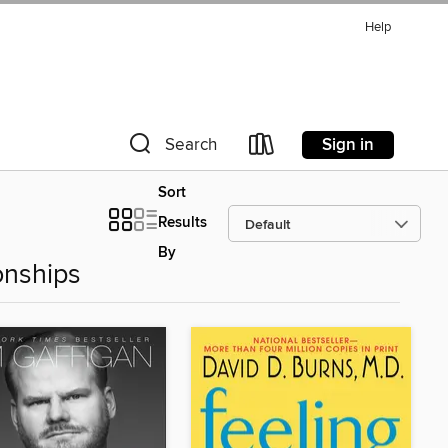
Help
Sign in
Search
Sort
Results
By
onships