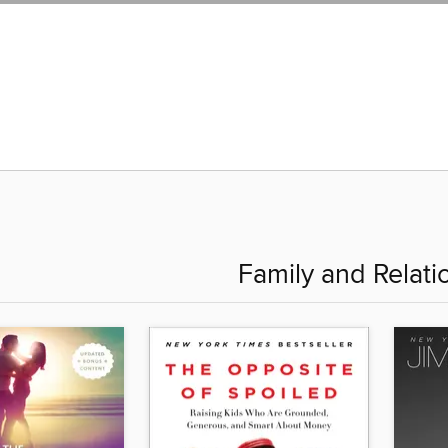
Family and Relati