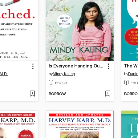
Is Everyone Hanging Out Without Me? (And Other Concerns)
The Wh
 M.D.
by
Mindy Kaling
by
Danie
EBOOK
EBO
BORROW
BORR