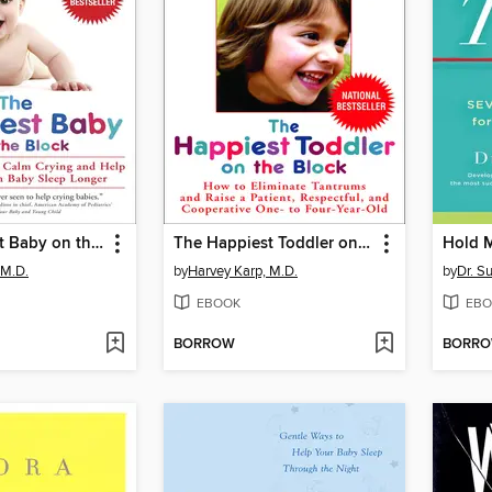
The Happiest Baby on the Block
The Happiest Toddler on the Block
Hold 
 M.D.
by
Harvey Karp, M.D.
by
Dr. S
EBOOK
EBO
BORROW
BORR