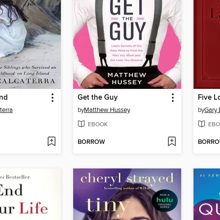
and
Get the Guy
terra
by
Matthew Hussey
by
Gary
EBOOK
EBO
BORROW
BORR