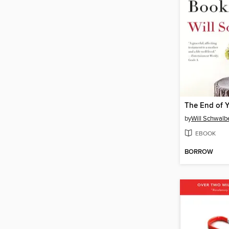
by
Will Schwalb
EBOOK
BORROW