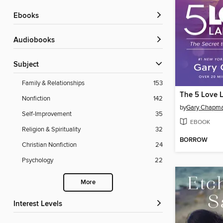
ebooks
Audiobooks
Subject
Family & Relationships
153
The 5 Love 
Nonfiction
142
by
Gary Chapm
Self-Improvement
35
EBOOK
Religion & Spirituality
32
BORROW
Christian Nonfiction
24
Psychology
22
More
Interest Levels