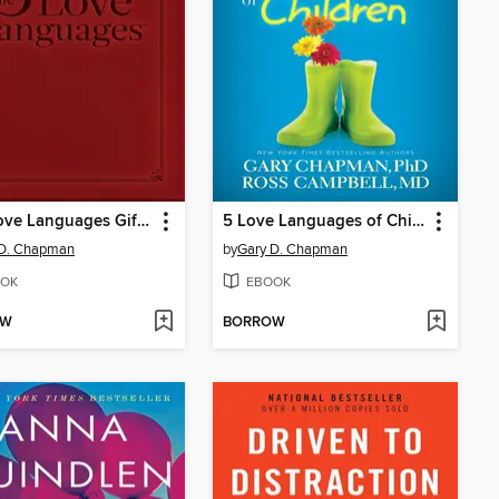
Five Love Languages Gift Edition
5 Love Languages of Children
 D. Chapman
by
Gary D. Chapman
OK
EBOOK
OW
BORROW