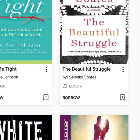
Me Tight
The Beautiful Struggle
ue Johnson
by
Ta-Nehisi Coates
OK
EBOOK
OW
BORROW