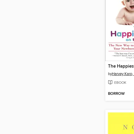
by
Harvey Karp,
EBOOK
BORROW