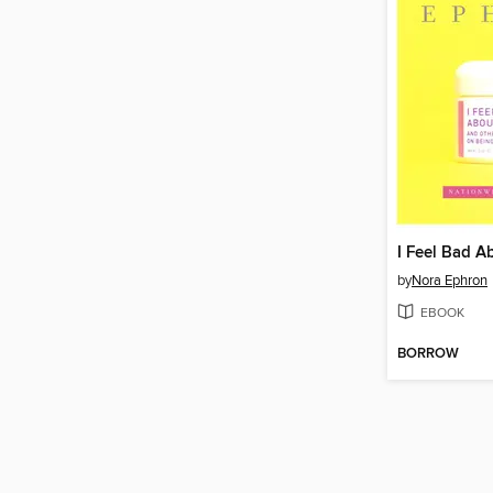
I Feel Bad 
by
Nora Ephron
EBOOK
BORROW