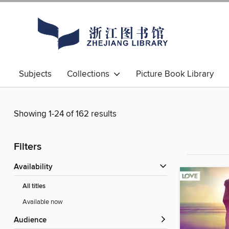
Subjects
Collections
Picture Book Library
Showing 1-24 of 162 results
Filters
Availability
All titles
Available now
Audience