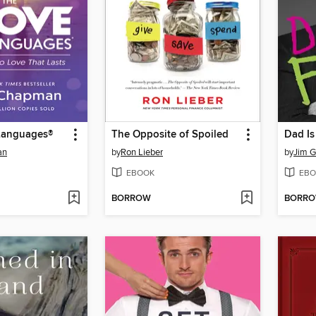
Languages®
The Opposite of Spoiled
Dad Is
an
by
Ron Lieber
by
Jim G
EBOOK
EBO
BORROW
BORR