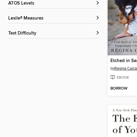
ATOS Levels
Lexile® Measures
Text Difficulty
Etched in S
by
Regina Calca
EBOOK
BORROW