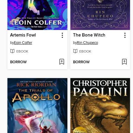
Artemis Fowl
The Bone Witch
by
Eoin Colfer
by
Rin Chupeco
EBOOK
EBOOK
BORROW
BORROW