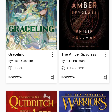
Graceling
The Amber Spyglass
by
Kristin Cashore
by
Philip Pullman
EBOOK
AUDIOBOOK
BORROW
BORROW