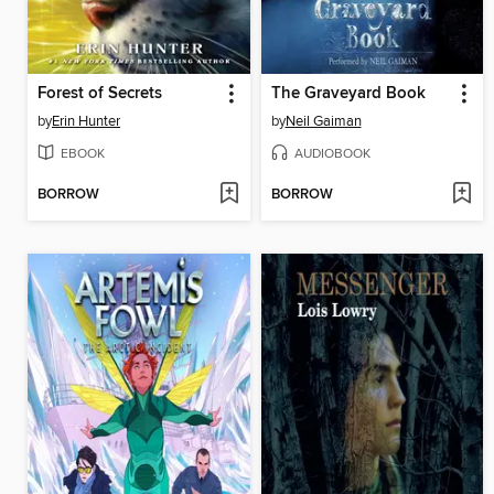
Forest of Secrets
The Graveyard Book
by
Erin Hunter
by
Neil Gaiman
EBOOK
AUDIOBOOK
BORROW
BORROW