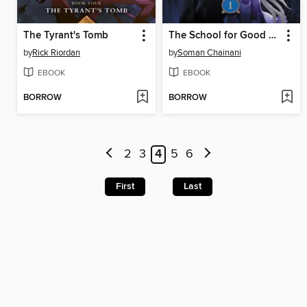
The Tyrant's Tomb
The School for Good and Evil
by
Rick Riordan
by
Soman Chainani
EBOOK
EBOOK
BORROW
BORROW
2
3
4
5
6
First
Last