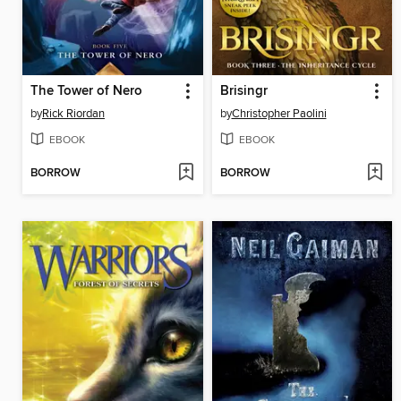
The Tower of Nero
Brisingr
by
Rick Riordan
by
Christopher Paolini
EBOOK
EBOOK
BORROW
BORROW