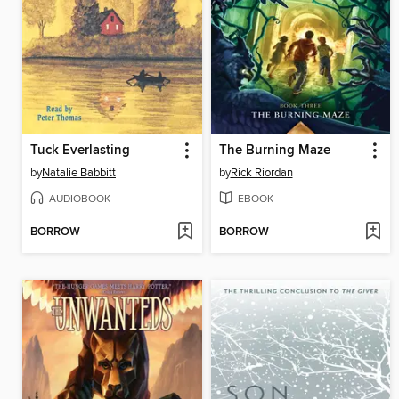
Tuck Everlasting
The Burning Maze
by
Natalie Babbitt
by
Rick Riordan
AUDIOBOOK
EBOOK
BORROW
BORROW