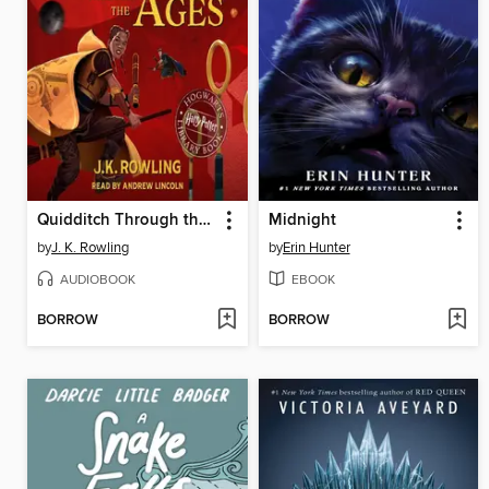
Quidditch Through the Ages
Midnight
by
J. K. Rowling
by
Erin Hunter
AUDIOBOOK
EBOOK
BORROW
BORROW