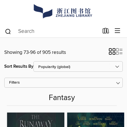
Showing 73-96 of 905 results
Sort Results By
Filters
Fantasy