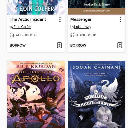
The Arctic Incident
Messenger
by
Eoin Colfer
by
Lois Lowry
AUDIOBOOK
AUDIOBOOK
BORROW
BORROW