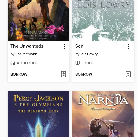
The Unwanteds
Son
by
Lisa McMann
by
Lois Lowry
AUDIOBOOK
EBOOK
BORROW
BORROW