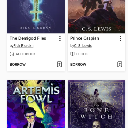
The Demigod Files
Prince Caspian
by
Rick Riordan
by
C. S. Lewis
AUDIOBOOK
EBOOK
BORROW
BORROW