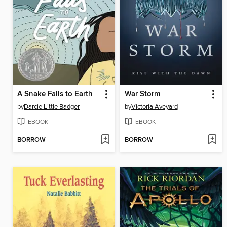
A Snake Falls to Earth
War Storm
by
Darcie Little Badger
by
Victoria Aveyard
EBOOK
EBOOK
BORROW
BORROW