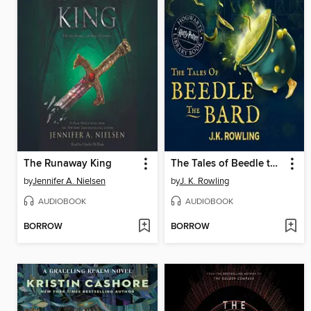
The Runaway King
The Tales of Beedle the Bard
by
Jennifer A. Nielsen
by
J. K. Rowling
AUDIOBOOK
AUDIOBOOK
BORROW
BORROW