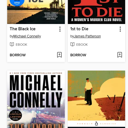
The Black Ice
1st to Die
by
Michael Connelly
by
James Patterson
EBOOK
EBOOK
BORROW
BORROW