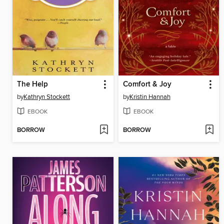
The Help
Comfort & Joy
by
Kathryn Stockett
by
Kristin Hannah
EBOOK
EBOOK
BORROW
BORROW