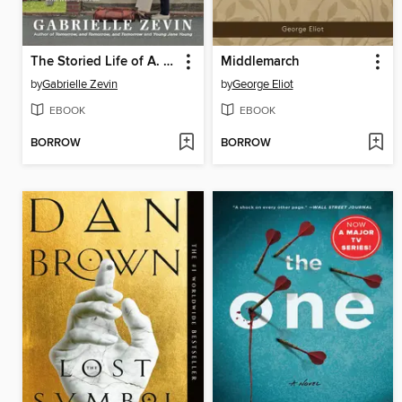
The Storied Life of A. J. Fikry
Middlemarch
by
Gabrielle Zevin
by
George Eliot
EBOOK
EBOOK
BORROW
BORROW