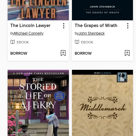
The Lincoln Lawyer
The Grapes of Wrath
by
Michael Connelly
by
John Steinbeck
EBOOK
EBOOK
BORROW
BORROW