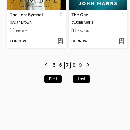
The Lost Symbol
The One
by
Dan Brown
by
John Marrs
EBOOK
EBOOK
BORROW
BORROW
5
6
7
8
9
First
Last