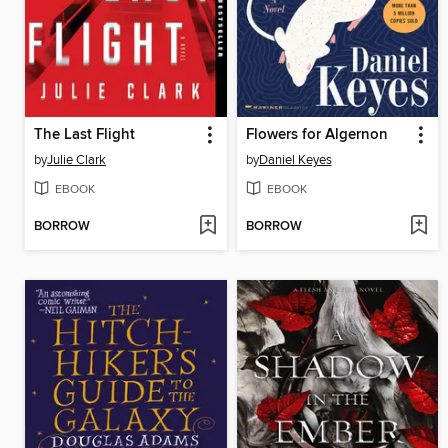
The Last Flight
Flowers for Algernon
by
Julie Clark
by
Daniel Keyes
EBOOK
EBOOK
BORROW
BORROW