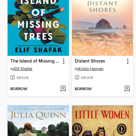
The Island of Missing Trees
Distant Shores
by
Elif Shafak
by
Kristin Hannah
EBOOK
EBOOK
BORROW
BORROW