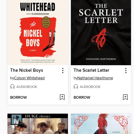
The Nickel Boys
The Scarlet Letter
by
Colson Whitehead
by
Nathaniel Hawthorne
AUDIOBOOK
AUDIOBOOK
BORROW
BORROW