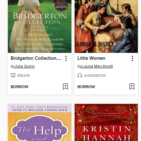
Bridgerton Collection, Volume 1
Little Women
by
Julia Quinn
by
Louisa May Alcott
EBOOK
AUDIOBOOK
BORROW
BORROW