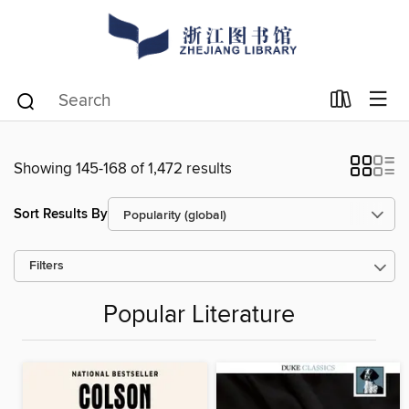
Showing 145-168 of 1,472 results
Sort Results By
Filters
Popular Literature