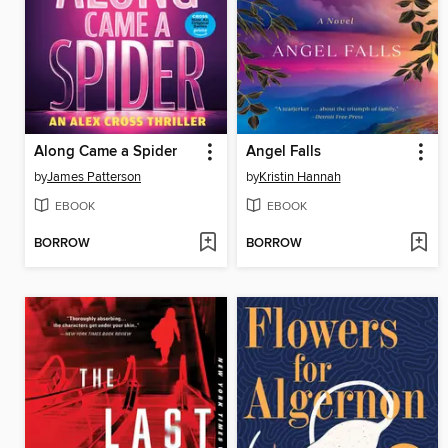
Along Came a Spider
Angel Falls
by
James Patterson
by
Kristin Hannah
EBOOK
EBOOK
BORROW
BORROW