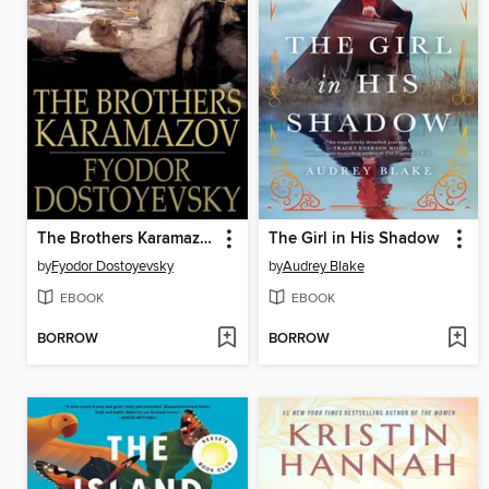
The Brothers Karamazov
The Girl in His Shadow
by
Fyodor Dostoyevsky
by
Audrey Blake
EBOOK
EBOOK
BORROW
BORROW