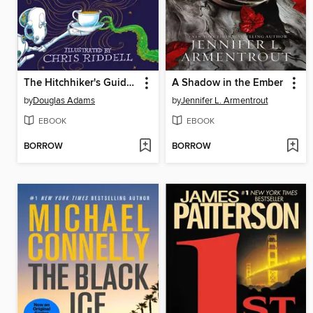
The Hitchhiker's Guide to the Galaxy
A Shadow in the Ember
by
Douglas Adams
by
Jennifer L. Armentrout
EBOOK
EBOOK
BORROW
BORROW