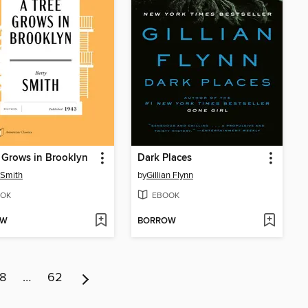
 Grows in Brooklyn
Dark Places
 Smith
by
Gillian Flynn
OK
EBOOK
OW
BORROW
8
…
62