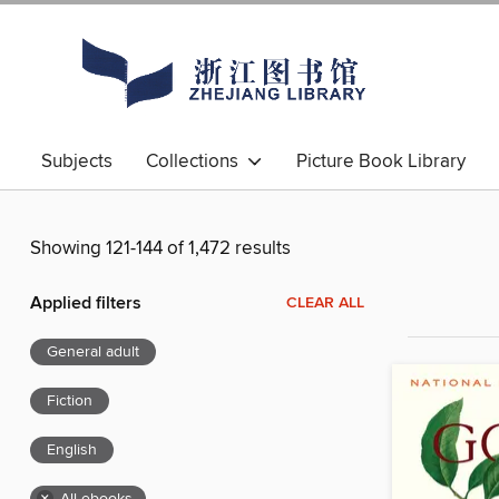
Subjects
Collections
Picture Book Library
Showing 121-144 of 1,472 results
Applied filters
CLEAR ALL
General adult
Fiction
English