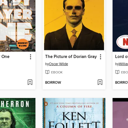
r One
The Picture of Dorian Gray
Lord o
by
Oscar Wilde
by
Willi
EBOOK
EBO
BORROW
BORR