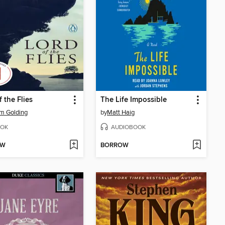
f the Flies
The Life Impossible
am Golding
by
Matt Haig
OK
AUDIOBOOK
OW
BORROW