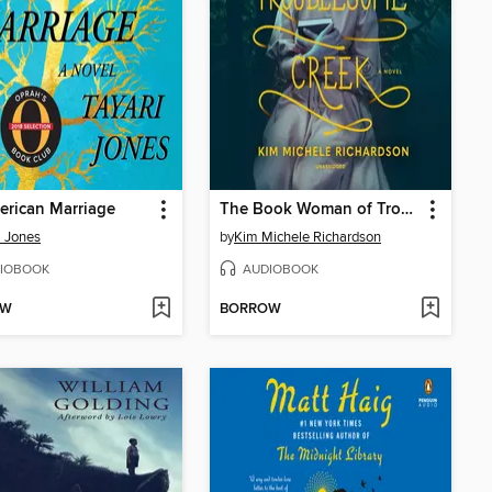
rican Marriage
The Book Woman of Troublesome Creek
i Jones
by
Kim Michele Richardson
IOBOOK
AUDIOBOOK
OW
BORROW