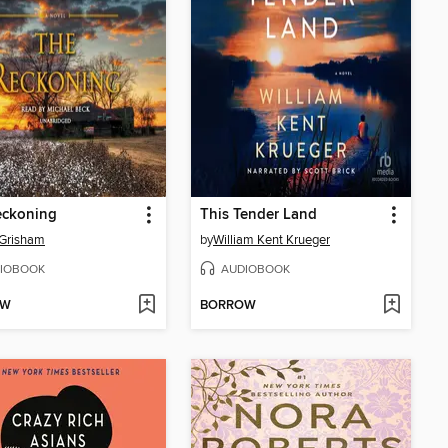
eckoning
This Tender Land
 Grisham
by
William Kent Krueger
IOBOOK
AUDIOBOOK
OW
BORROW