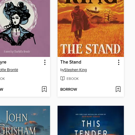
yre
The Stand
otte Brontë
by
Stephen King
OK
EBOOK
OW
BORROW