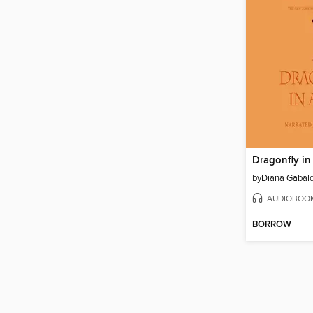
Dragonfly i
by
Diana Gabal
AUDIOBOO
BORROW