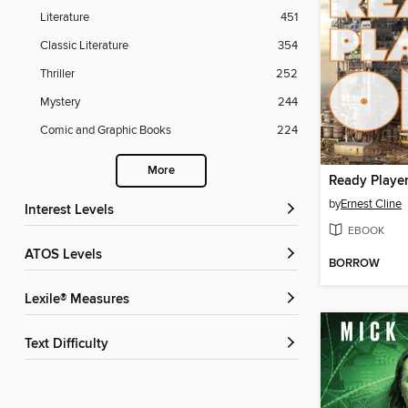
Literature
451
Classic Literature
354
Thriller
252
Mystery
244
Comic and Graphic Books
224
More
Ready Playe
by
Ernest Cline
Interest Levels
EBOOK
ATOS Levels
BORROW
Lexile® Measures
Text Difficulty