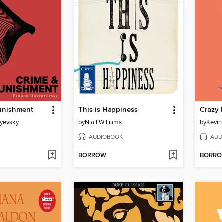
unishment
This is Happiness
Crazy 
oyevsky
by
Niall Williams
by
Kevi
AUDIOBOOK
AUD
BORROW
BORR