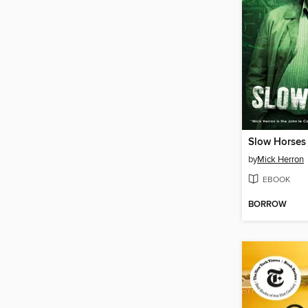
Slow Horses
by
Mick Herron
EBOOK
BORROW