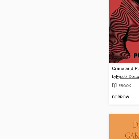
Crime and P
by
Fyodor Dost
EBOOK
BORROW