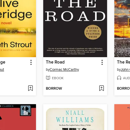
dge
The Road
The R
out
by
Cormac McCarthy
by
John
EBOOK
AUD
BORROW
BORR