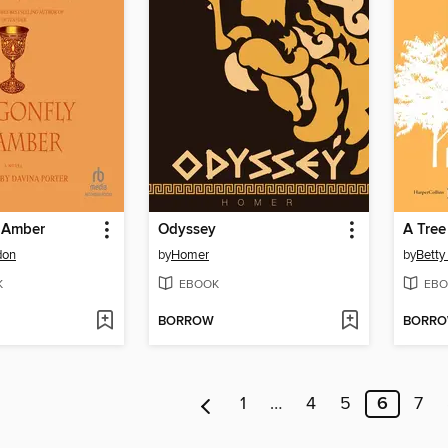
n Amber
Odyssey
A Tree
don
by
Homer
by
Betty
K
EBOOK
EBO
BORROW
BORR
1
…
4
5
6
7