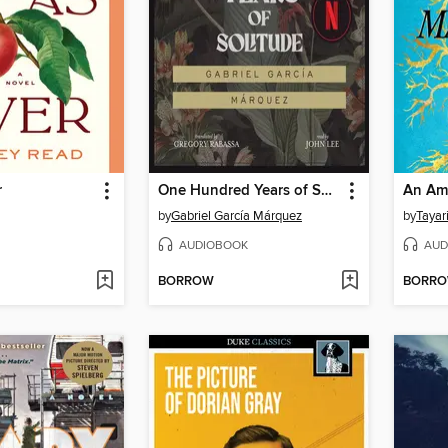
r
One Hundred Years of Solitude
An Ame
by
Gabriel García Márquez
by
Tayar
AUDIOBOOK
AUD
BORROW
BORR