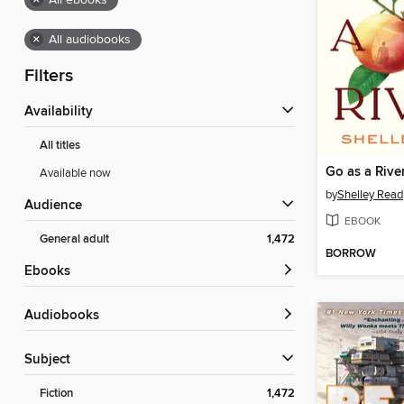
×
All ebooks
×
All audiobooks
Filters
Availability
All titles
Go as a Rive
Available now
by
Shelley Read
Audience
EBOOK
General adult
1,472
BORROW
ebooks
Audiobooks
Subject
Fiction
1,472