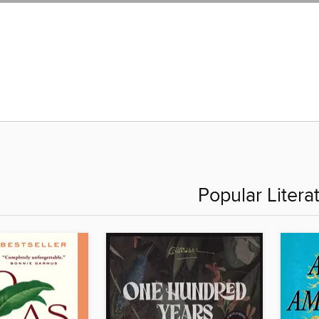
Popular Litera