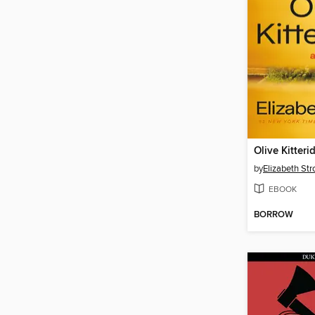
Olive Kitteri
by
Elizabeth Str
EBOOK
BORROW