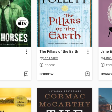
The Pillars of the Earth
Jane E
by
Ken Follett
by
Charl
EBOOK
EBO
BORROW
BORR