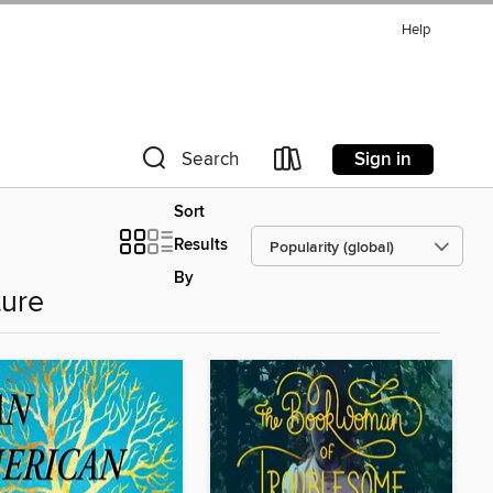
Help
Sign in
Search
Sort
Results
By
ture