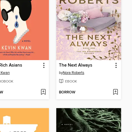
Rich Asians
The Next Always
n Kwan
by
Nora Roberts
IOBOOK
EBOOK
OW
BORROW