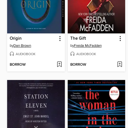
Origin
The Gift
by
Dan Brown
by
Freida McFadden
AUDIOBOOK
AUDIOBOOK
BORROW
BORROW