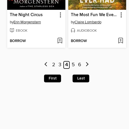
The Night Circus
The Most Fun We Ever Had
by
Erin Morgenstern
by
Claire Lombardo
EBOOK
AUDIOBOOK
BORROW
BORROW
2
3
4
5
6
First
Last