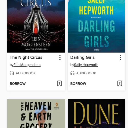
The Night Circus
Darling Girls
by
Erin Morgenstern
by
Sally Hepworth
AUDIOBOOK
AUDIOBOOK
BORROW
BORROW