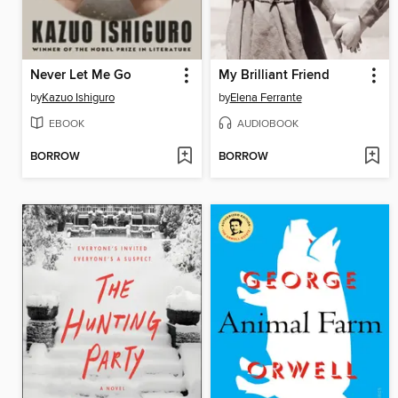
Never Let Me Go
My Brilliant Friend
by
Kazuo Ishiguro
by
Elena Ferrante
EBOOK
AUDIOBOOK
BORROW
BORROW