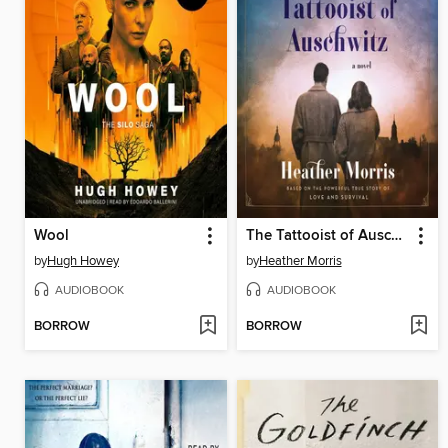
Wool
The Tattooist of Auschwitz
by
Hugh Howey
by
Heather Morris
AUDIOBOOK
AUDIOBOOK
BORROW
BORROW