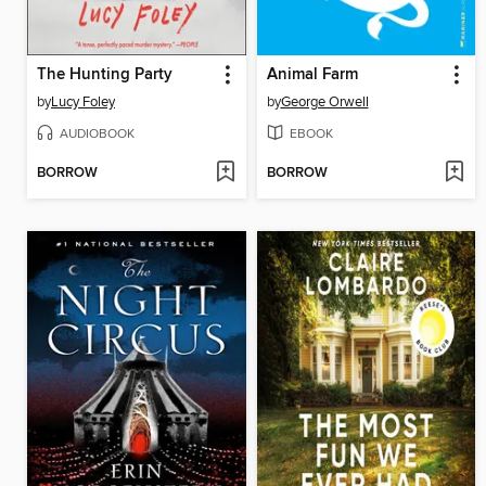
The Hunting Party
Animal Farm
by
Lucy Foley
by
George Orwell
AUDIOBOOK
EBOOK
BORROW
BORROW