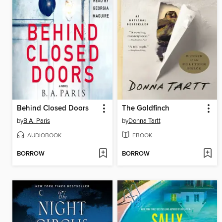
Behind Closed Doors
The Goldfinch
by
B.A. Paris
by
Donna Tartt
AUDIOBOOK
EBOOK
BORROW
BORROW