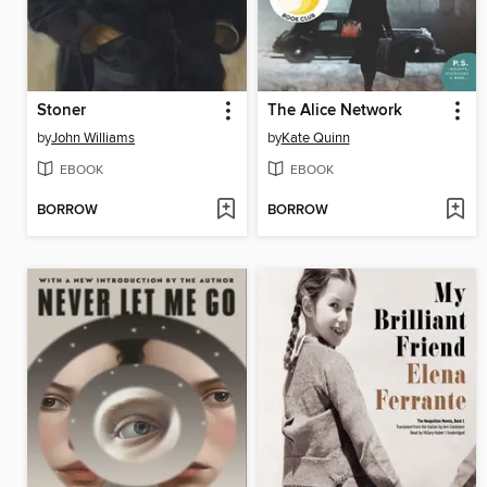
Stoner
The Alice Network
by
John Williams
by
Kate Quinn
EBOOK
EBOOK
BORROW
BORROW