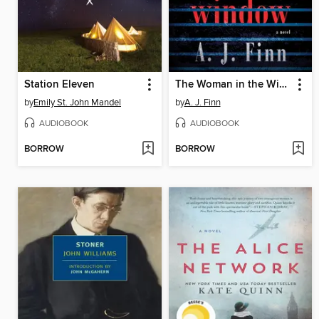
Station Eleven
The Woman in the Window
by
Emily St. John Mandel
by
A. J. Finn
AUDIOBOOK
AUDIOBOOK
BORROW
BORROW