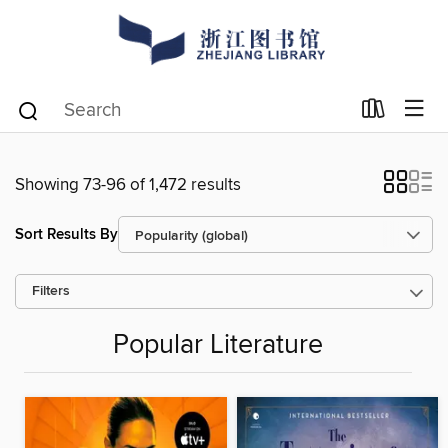
Showing 73-96 of 1,472 results
Sort Results By
Filters
Popular Literature