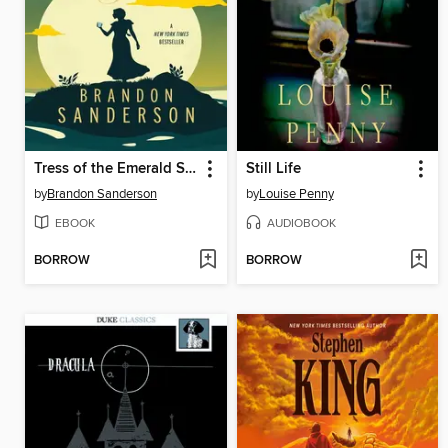
Tress of the Emerald Sea
Still Life
by
Brandon Sanderson
by
Louise Penny
EBOOK
AUDIOBOOK
BORROW
BORROW