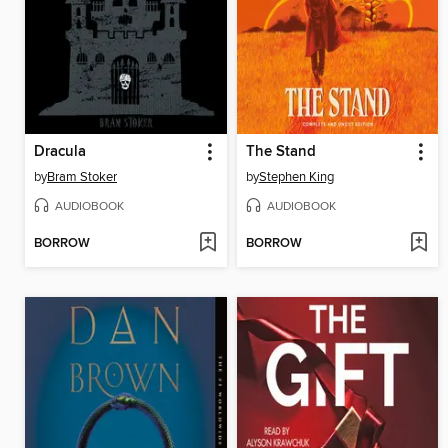
Dracula
The Stand
by
Bram Stoker
by
Stephen King
AUDIOBOOK
AUDIOBOOK
BORROW
BORROW