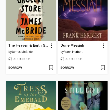
The Heaven & Earth Grocery Store
Dune Messiah
by
James McBride
by
Frank Herbert
AUDIOBOOK
AUDIOBOOK
BORROW
BORROW