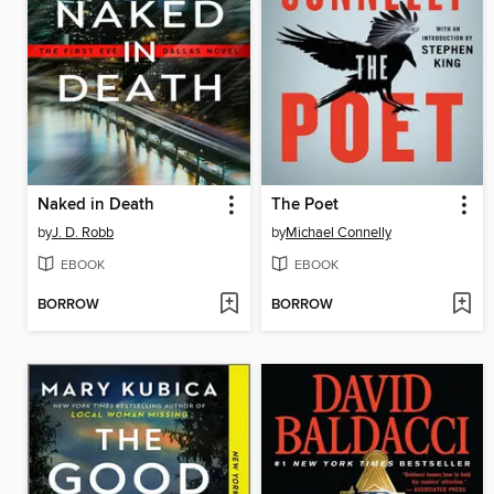
Naked in Death
The Poet
by
J. D. Robb
by
Michael Connelly
EBOOK
EBOOK
BORROW
BORROW