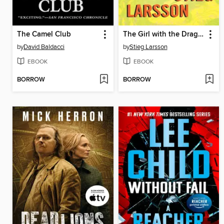
The Camel Club
The Girl with the Dragon Tattoo
by
David Baldacci
by
Stieg Larsson
EBOOK
EBOOK
BORROW
BORROW