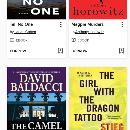
Tell No One
Magpie Murders
by
Harlan Coben
by
Anthony Horowitz
EBOOK
EBOOK
BORROW
BORROW