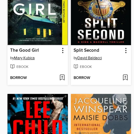
The Good Girl
Split Second
by
Mary Kubica
by
David Baldacci
EBOOK
EBOOK
BORROW
BORROW