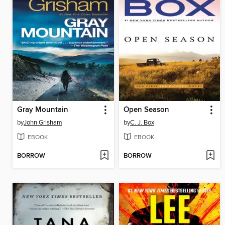
Gray Mountain
Open Season
by
John Grisham
by
C. J. Box
EBOOK
EBOOK
BORROW
BORROW