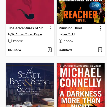
The Adventures of Sherlock Holmes
Running Blind
by
Sir Arthur Conan Doyle
by
Lee Child
EBOOK
EBOOK
BORROW
BORROW