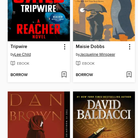
Tripwire
Maisie Dobbs
by
Lee Child
by
Jacqueline Winspear
EBOOK
EBOOK
BORROW
BORROW