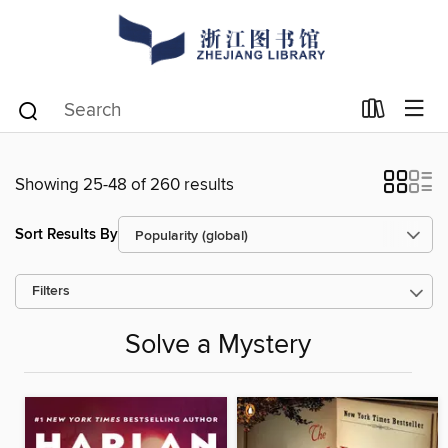
Showing 25-48 of 260 results
Sort Results By
Filters
Solve a Mystery