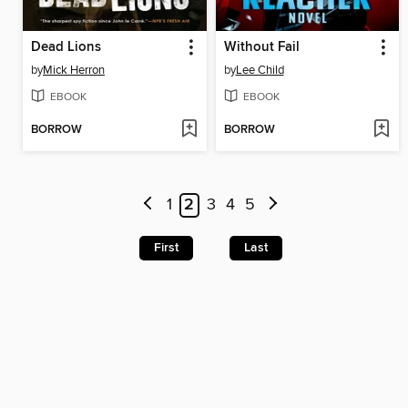
Dead Lions
Without Fail
by
Mick Herron
by
Lee Child
EBOOK
EBOOK
BORROW
BORROW
1
2
3
4
5
First
Last