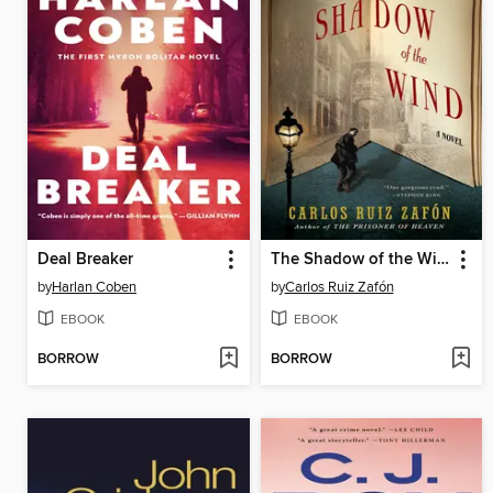
Deal Breaker
The Shadow of the Wind
by
Harlan Coben
by
Carlos Ruiz Zafón
EBOOK
EBOOK
BORROW
BORROW