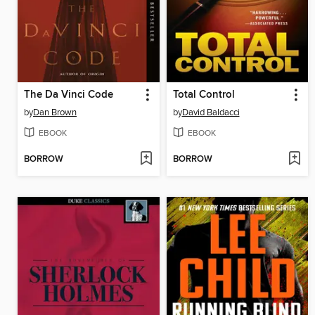
The Da Vinci Code
Total Control
by
Dan Brown
by
David Baldacci
EBOOK
EBOOK
BORROW
BORROW