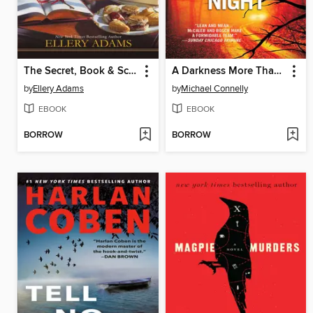
The Secret, Book & Scone Society
A Darkness More Than Night
by
Ellery Adams
by
Michael Connelly
EBOOK
EBOOK
BORROW
BORROW