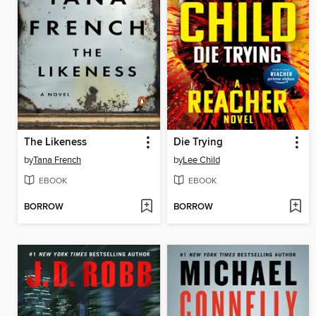
The Likeness
Die Trying
by
Tana French
by
Lee Child
EBOOK
EBOOK
BORROW
BORROW