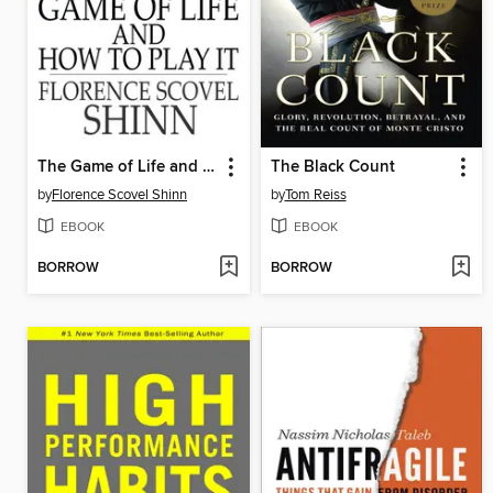
The Game of Life and How to Play It
The Black Count
by
Florence Scovel Shinn
by
Tom Reiss
EBOOK
EBOOK
BORROW
BORROW