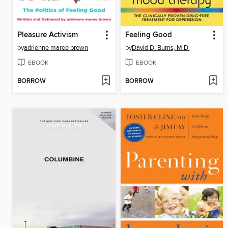
Pleasure Activism
Feeling Good
by
adrienne maree brown
by
David D. Burns, M.D.
EBOOK
EBOOK
BORROW
BORROW