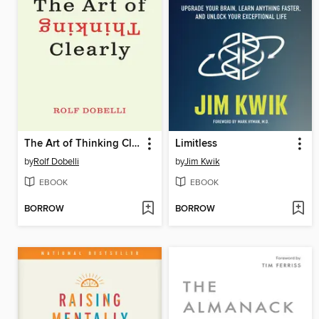
The Art of Thinking Clearly
Limitless
by
Rolf Dobelli
by
Jim Kwik
EBOOK
EBOOK
BORROW
BORROW