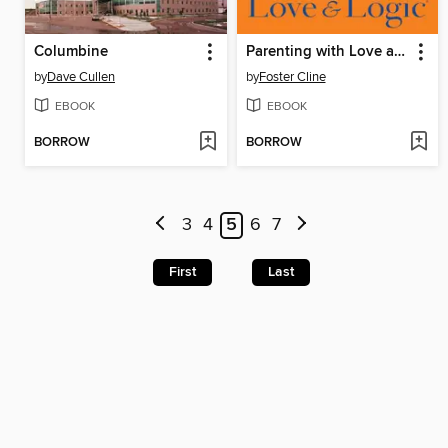
Columbine
Parenting with Love and Logic
by
Dave Cullen
by
Foster Cline
EBOOK
EBOOK
BORROW
BORROW
3
4
5
6
7
First
Last