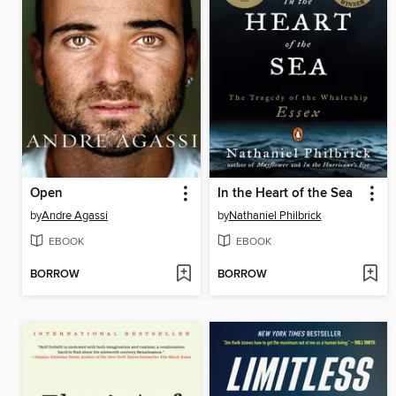
Open
In the Heart of the Sea
by
Andre Agassi
by
Nathaniel Philbrick
EBOOK
EBOOK
BORROW
BORROW