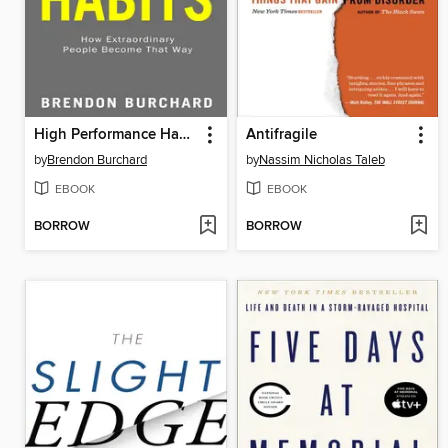
High Performance Habits
Antifragile
by
Brendon Burchard
by
Nassim Nicholas Taleb
EBOOK
EBOOK
BORROW
BORROW