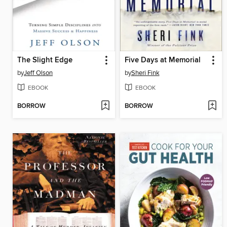
The Slight Edge
Five Days at Memorial
by
Jeff Olson
by
Sheri Fink
EBOOK
EBOOK
BORROW
BORROW