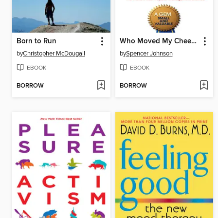
Born to Run
Who Moved My Cheese?
by
Christopher McDougall
by
Spencer Johnson
EBOOK
EBOOK
BORROW
BORROW