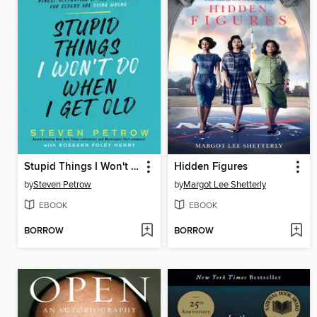
Stupid Things I Won't Do When I Get Old
Hidden Figures
by
Steven Petrow
by
Margot Lee Shetterly
EBOOK
EBOOK
BORROW
BORROW