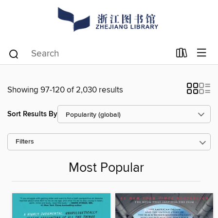
Showing 97-120 of 2,030 results
Sort Results By
Filters
Most Popular