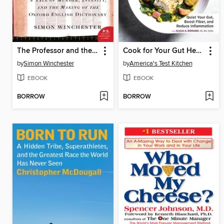
The Professor and the Madman
Cook for Your Gut Health
by
Simon Winchester
by
America's Test Kitchen
EBOOK
EBOOK
BORROW
BORROW