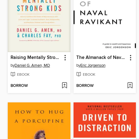
Raising Mentally Strong Kids
The Almanack of Naval Ravikant
by
Daniel G. Amen, MD
by
Eric Jorgenson
EBOOK
EBOOK
BORROW
BORROW