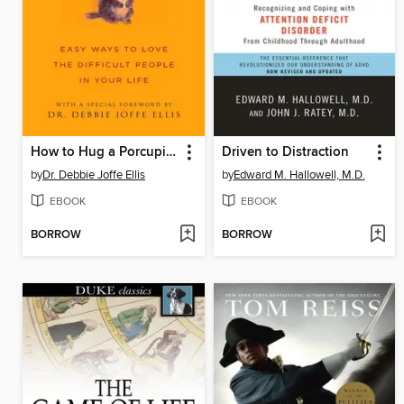
How to Hug a Porcupine
Driven to Distraction
by
Dr. Debbie Joffe Ellis
by
Edward M. Hallowell, M.D.
EBOOK
EBOOK
BORROW
BORROW