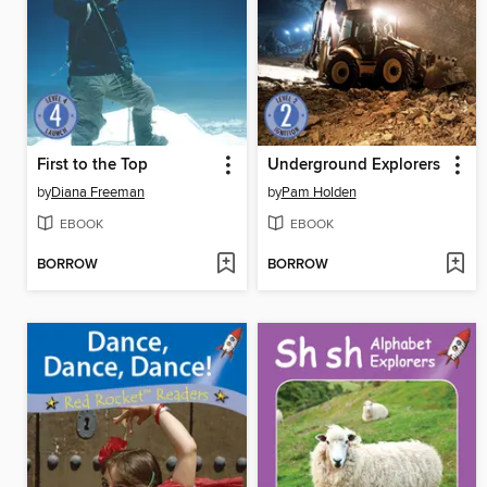
First to the Top
Underground Explorers
by
Diana Freeman
by
Pam Holden
EBOOK
EBOOK
BORROW
BORROW