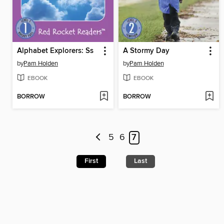
Alphabet Explorers: Ss
A Stormy Day
by
Pam Holden
by
Pam Holden
EBOOK
EBOOK
BORROW
BORROW
5
6
7
First
Last