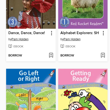
Dance, Dance, Dance!
Alphabet Explorers: SH
by
Pam Holden
by
Pam Holden
EBOOK
EBOOK
BORROW
BORROW