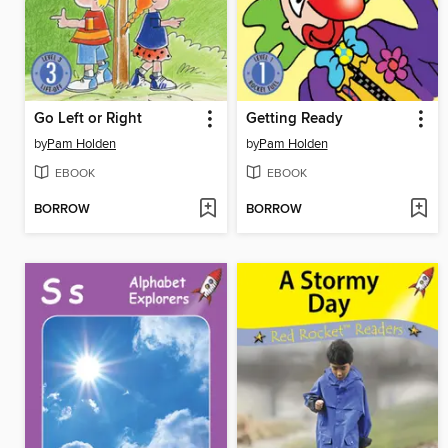
Go Left or Right
Getting Ready
by
Pam Holden
by
Pam Holden
EBOOK
EBOOK
BORROW
BORROW