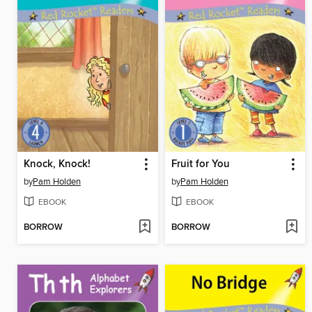
Knock, Knock!
Fruit for You
by
Pam Holden
by
Pam Holden
EBOOK
EBOOK
BORROW
BORROW