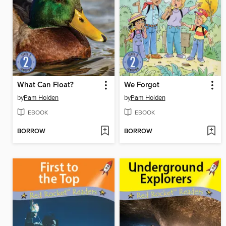
What Can Float?
We Forgot
by
Pam Holden
by
Pam Holden
EBOOK
EBOOK
BORROW
BORROW