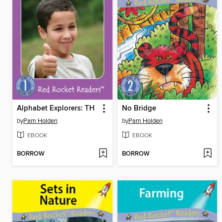
Alphabet Explorers: TH
No Bridge
by
Pam Holden
by
Pam Holden
EBOOK
EBOOK
BORROW
BORROW