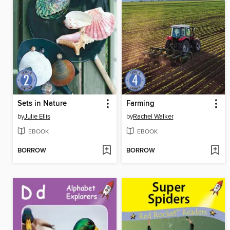
Sets in Nature
Farming
by
Julie Ellis
by
Rachel Walker
EBOOK
EBOOK
BORROW
BORROW