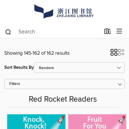
Showing 145-162 of 162 results
Sort Results By
Filters
Red Rocket Readers