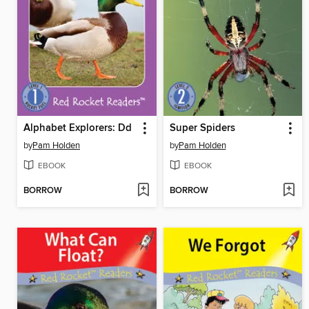
Alphabet Explorers: Dd
Super Spiders
by
Pam Holden
by
Pam Holden
EBOOK
EBOOK
BORROW
BORROW