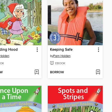
iding Hood
Keeping Safe
Holden
by
Pam Holden
OK
EBOOK
OW
BORROW