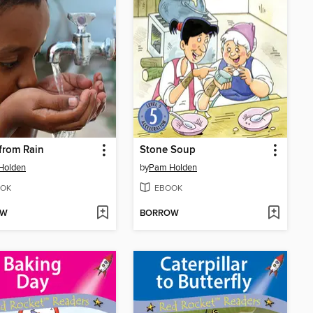
from Rain
Stone Soup
Holden
by
Pam Holden
OK
EBOOK
OW
BORROW