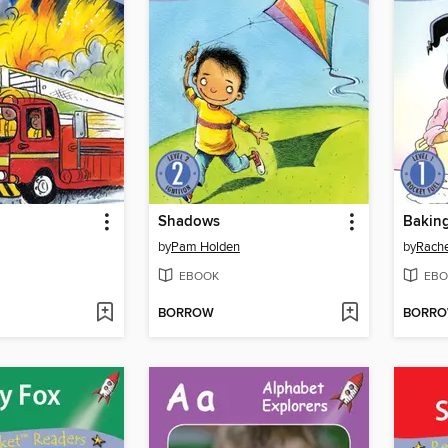
Shadows
Bakin
by
Pam Holden
by
Rache
EBOOK
EBO
BORROW
BORR