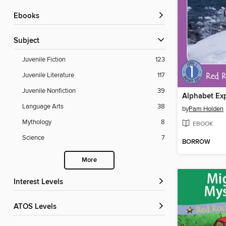
ebooks
Subject
Juvenile Fiction
123
Juvenile Literature
117
Juvenile Nonfiction
39
Alphabet Exp
Language Arts
38
by
Pam Holden
Mythology
8
EBOOK
Science
7
BORROW
More
Interest Levels
ATOS Levels