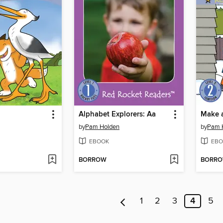
Alphabet Explorers: Aa
Make 
by
Pam Holden
by
Pam 
EBOOK
EBO
BORROW
BORR
1
2
3
4
5