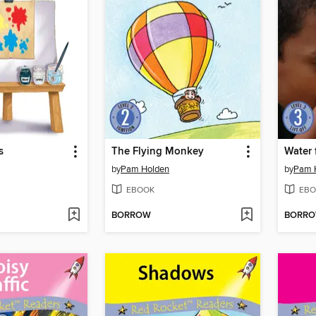
s
The Flying Monkey
Water 
by
Pam Holden
by
Pam 
EBOOK
EBO
BORROW
BORR