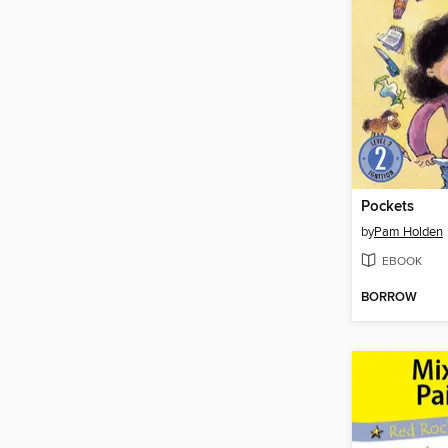
Pockets
by
Pam Holden
EBOOK
BORROW