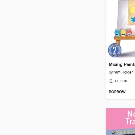
Mixing Paint
by
Pam Holden
EBOOK
BORROW