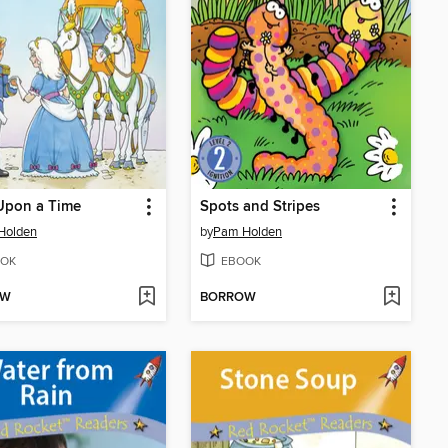
Upon a Time
Spots and Stripes
Holden
by
Pam Holden
OK
EBOOK
OW
BORROW