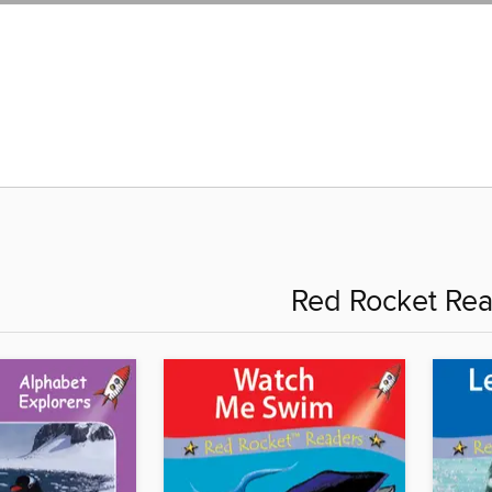
Red Rocket Re