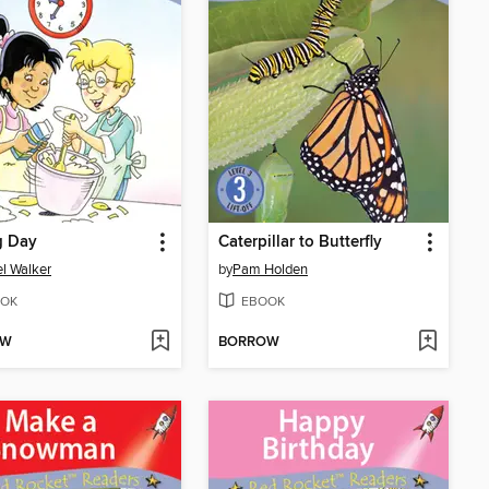
g Day
Caterpillar to Butterfly
l Walker
by
Pam Holden
OK
EBOOK
OW
BORROW