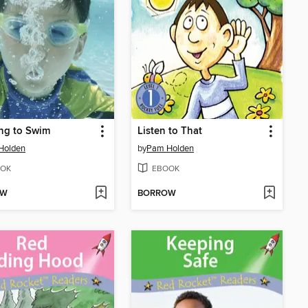
ng to Swim
Listen to That
Holden
by
Pam Holden
OK
EBOOK
OW
BORROW