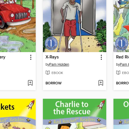
ery
X-Rays
Red R
by
Pam Holden
by
Pam 
EBOOK
EBO
BORROW
BORR