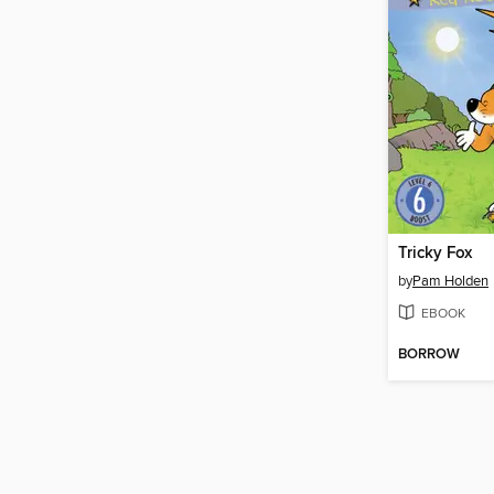
Tricky Fox
by
Pam Holden
EBOOK
BORROW