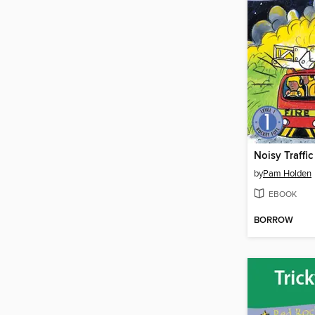
Noisy Traffic
by
Pam Holden
EBOOK
BORROW