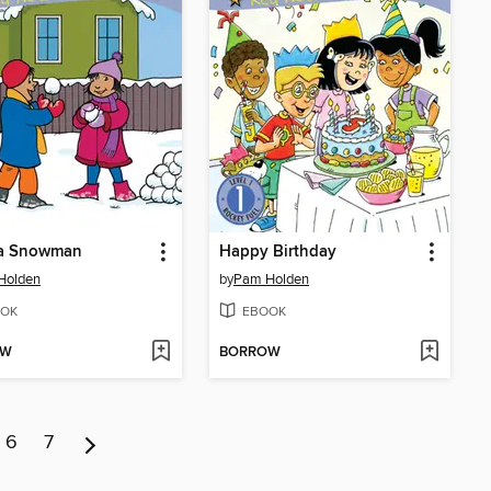
a Snowman
Happy Birthday
Holden
by
Pam Holden
OK
EBOOK
OW
BORROW
6
7