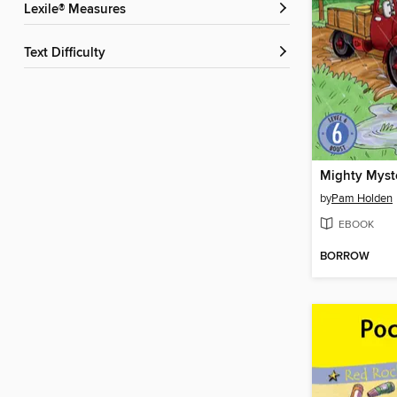
Lexile® Measures
Text Difficulty
Mighty Myst
by
Pam Holden
EBOOK
BORROW