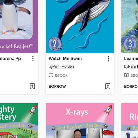
lorers: Pp
Watch Me Swim
Learni
by
Pam Holden
by
Pam 
EBOOK
EBO
BORROW
BORR