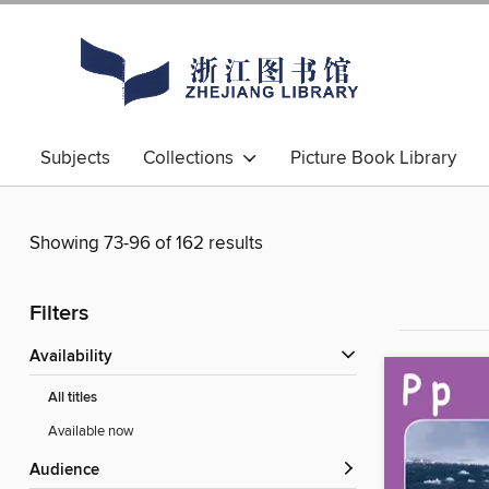
Subjects
Collections
Picture Book Library
Showing 73-96 of 162 results
Filters
Availability
All titles
Available now
Audience