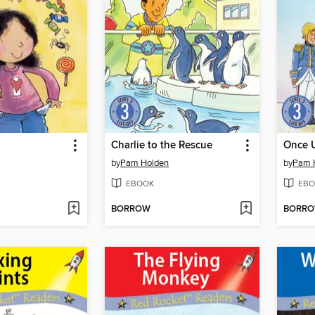
Charlie to the Rescue
Once 
by
Pam Holden
by
Pam 
EBOOK
EBO
BORROW
BORR