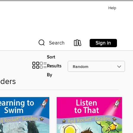
Help
Sign in
Search
Sort
Results
By
aders