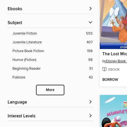
ebooks
Subject
Juvenile Fiction
555
Juvenile Literature
407
Picture Book Fiction
198
The Lost Mi
Humor (Fiction)
98
by
Disney Book
Beginning Reader
51
EBOOK
Folklore
43
BORROW
More
Language
Interest Levels