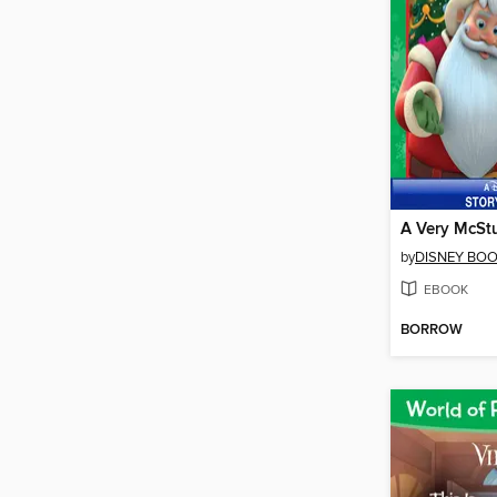
by
DISNEY BO
EBOOK
BORROW