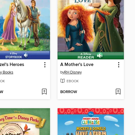
el's Heroes
A Mother's Love
y Books
by
RH Disney
OK
EBOOK
OW
BORROW