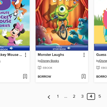
5-Minute Mickey Mouse Stories
Monster Laughs
Guess
s
by
Disney Books
by
Disne
EBOOK
EBO
BORROW
BORR
1
…
2
3
4
5