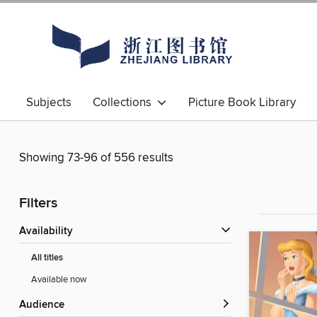
Subjects
Collections
Picture Book Library
Showing 73-96 of 556 results
Filters
Availability
All titles
Available now
Audience