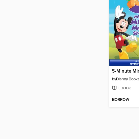
by
Disney Book
EBOOK
BORROW