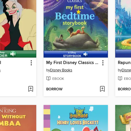
l
My First Disney Classics Bedtime Storybook
Rapunz
s
by
Disney Books
by
Disne
EBOOK
EBO
BORROW
BORR