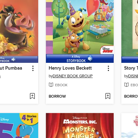
out Pumbaa
Henry Loves Beckett
Story 
s
by
DISNEY BOOK GROUP
by
DISN
EBOOK
EBO
BORROW
BORR