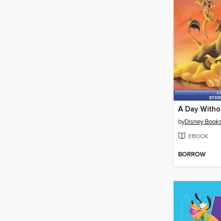
A Day With
by
Disney Book
EBOOK
BORROW