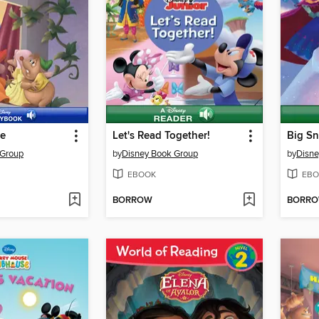
ce
Let's Read Together!
 Group
by
Disney Book Group
by
Disne
EBOOK
EBO
BORROW
BORR