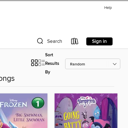
Help
Sign in
Search
Sort
Results
By
ongs