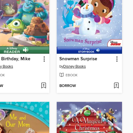
Birthday, Mike
Snowman Surprise
y Books
by
Disney Books
OK
EBOOK
OW
BORROW