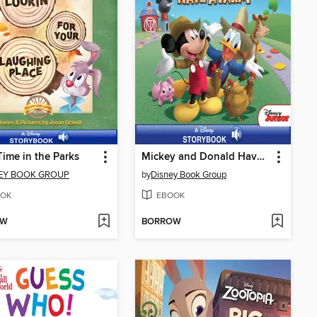
Time in the Parks
Mickey and Donald Have a Farm
EY BOOK GROUP
by
Disney Book Group
OK
EBOOK
OW
BORROW