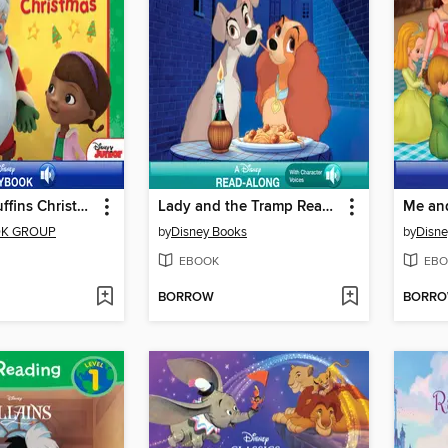
A Very McStuffins Christmas
Lady and the Tramp Read-Along Storybook
Me an
OK GROUP
by
Disney Books
by
Disne
EBOOK
EBO
BORROW
BORR