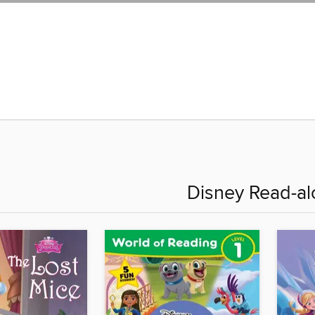
Disney Read-al