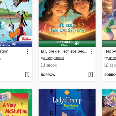
ation
El Libre de Hechizos Secretos
Happy 
s
by
Disney Books
by
Disne
EBOOK
EBO
BORROW
BORR