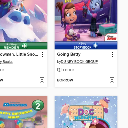
Big Snowman, Little Snowman
Going Batty
y Books
by
DISNEY BOOK GROUP
OK
EBOOK
OW
BORROW