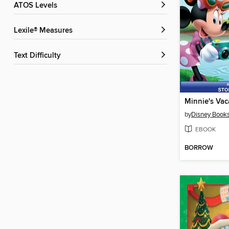
ATOS Levels
Lexile® Measures
Text Difficulty
Minnie's Vac
by
Disney Book
EBOOK
BORROW