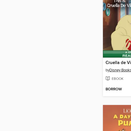
Cruella de Vi
by
Disney Book
EBOOK
BORROW