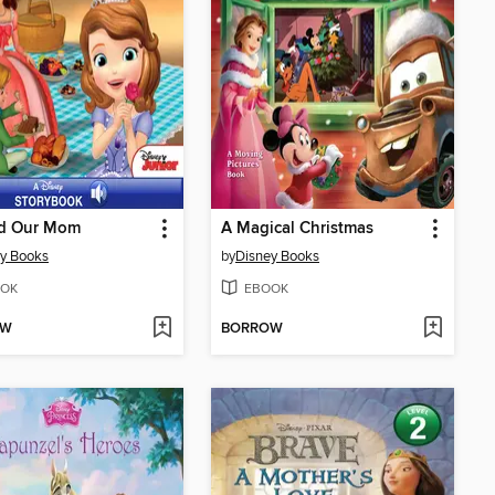
d Our Mom
A Magical Christmas
y Books
by
Disney Books
OK
EBOOK
OW
BORROW