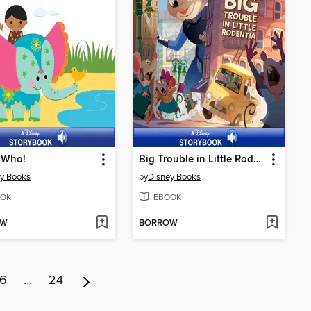
 Who!
Big Trouble in Little Rodentia
y Books
by
Disney Books
OK
EBOOK
OW
BORROW
6
…
24