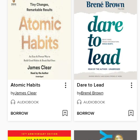
Atomic Habits
Dare to Lead
by
James Clear
by
Brené Brown
AUDIOBOOK
AUDIOBOOK
BORROW
BORROW