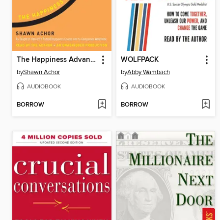
The Happiness Advantage
WOLFPACK
by
Shawn Achor
by
Abby Wambach
AUDIOBOOK
AUDIOBOOK
BORROW
BORROW