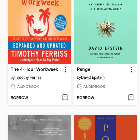
The 4-Hour Workweek
Range
by
Timothy Ferriss
by
David Epstein
AUDIOBOOK
AUDIOBOOK
BORROW
BORROW