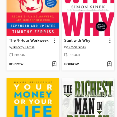
The 4-Hour Workweek
Start with Why
by
Timothy Ferriss
by
Simon Sinek
EBOOK
EBOOK
BORROW
BORROW