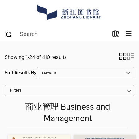
Showing 1-24 of 410 results
Sort Results By
Filters
商业管理 Business and
Management