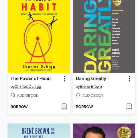
The Power of Habit
Daring Greatly
by
Charles Duhigg
by
Brené Brown
AUDIOBOOK
AUDIOBOOK
BORROW
BORROW