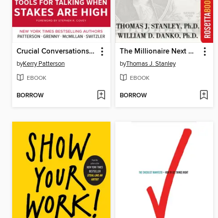
Crucial Conversations Tools for Talking When Stakes Are High
The Millionaire Next Door
by
Kerry Patterson
by
Thomas J. Stanley
EBOOK
EBOOK
BORROW
BORROW