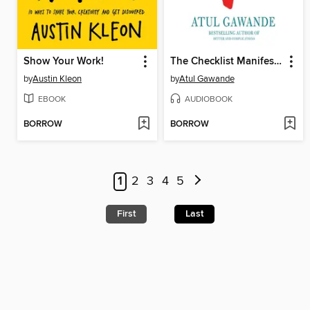
Show Your Work!
The Checklist Manifesto
by
Austin Kleon
by
Atul Gawande
EBOOK
AUDIOBOOK
BORROW
BORROW
1
2
3
4
5
First
Last