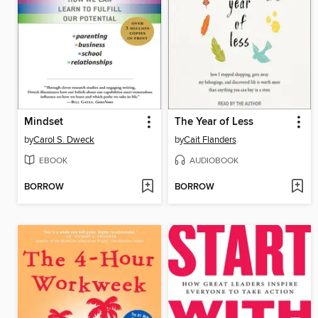
Mindset
The Year of Less
by
Carol S. Dweck
by
Cait Flanders
EBOOK
AUDIOBOOK
BORROW
BORROW