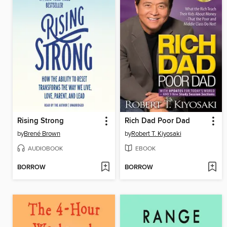
Rising Strong
Rich Dad Poor Dad
by
Brené Brown
by
Robert T. Kiyosaki
AUDIOBOOK
EBOOK
BORROW
BORROW