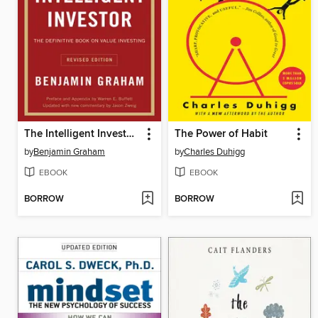
The Intelligent Investor, Revised Edition
The Power of Habit
by
Benjamin Graham
by
Charles Duhigg
EBOOK
EBOOK
BORROW
BORROW