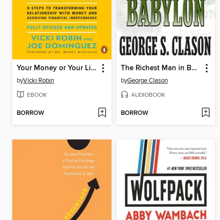
Your Money or Your Life
The Richest Man in Babylon
by
Vicki Robin
by
George Clason
EBOOK
AUDIOBOOK
BORROW
BORROW