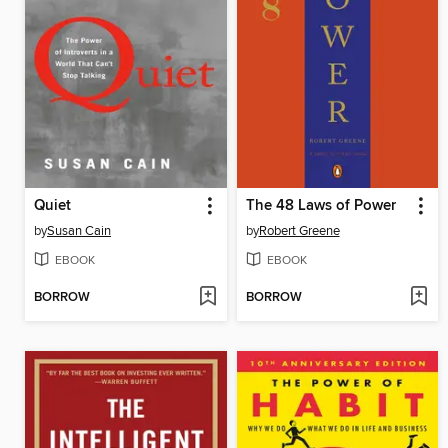
Quiet
The 48 Laws of Power
by
Susan Cain
by
Robert Greene
EBOOK
EBOOK
BORROW
BORROW