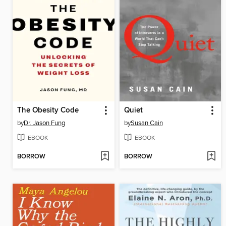
The Obesity Code
Quiet
by
Dr. Jason Fung
by
Susan Cain
EBOOK
EBOOK
BORROW
BORROW