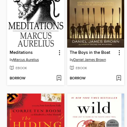
Meditations
The Boys in the Boat
by
Marcus Aurelius
by
Daniel James Brown
EBOOK
EBOOK
BORROW
BORROW