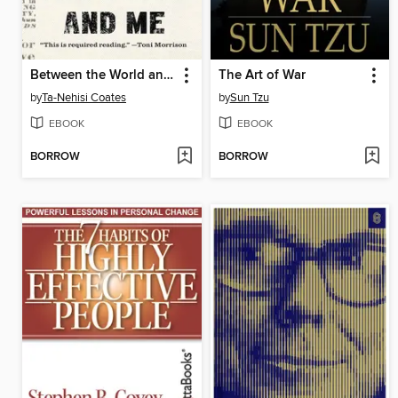
Between the World and Me
The Art of War
by
Ta-Nehisi Coates
by
Sun Tzu
EBOOK
EBOOK
BORROW
BORROW