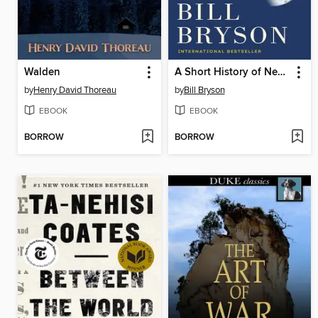
Walden
A Short History of Nearly Everything
by
Henry David Thoreau
by
Bill Bryson
EBOOK
EBOOK
BORROW
BORROW