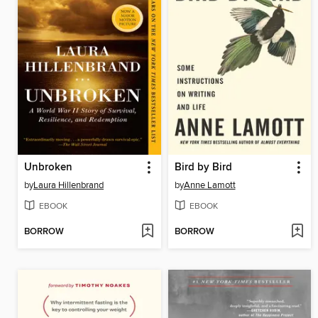
Unbroken
Bird by Bird
by
Laura Hillenbrand
by
Anne Lamott
EBOOK
EBOOK
BORROW
BORROW