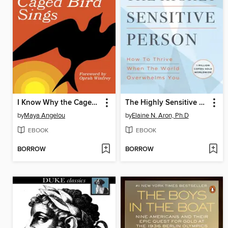
I Know Why the Caged Bird Sings
The Highly Sensitive Person
by
Maya Angelou
by
Elaine N. Aron, Ph.D
EBOOK
EBOOK
BORROW
BORROW