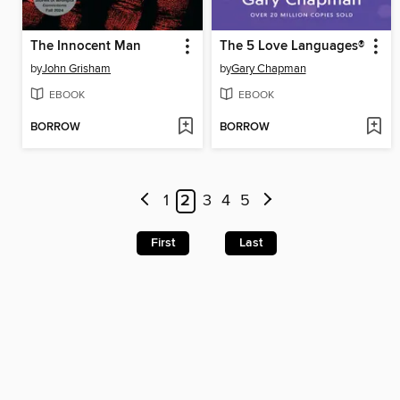
The Innocent Man
The 5 Love Languages®
by
John Grisham
by
Gary Chapman
EBOOK
EBOOK
BORROW
BORROW
1
2
3
4
5
First
Last