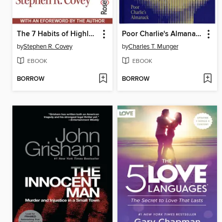
The 7 Habits of Highly Effective People
Poor Charlie's Almanack
by
Stephen R. Covey
by
Charles T. Munger
EBOOK
EBOOK
BORROW
BORROW