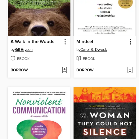
A Walk in the Woods
Mindset
by
Bill Bryson
by
Carol S. Dweck
EBOOK
EBOOK
BORROW
BORROW