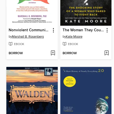
Nonviolent Communication
The Woman They Could Not Silence
by
Marshall B. Rosenberg
by
Kate Moore
EBOOK
EBOOK
BORROW
BORROW