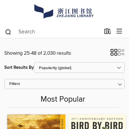
Showing 25-48 of 2,030 results
Sort Results By
Filters
Most Popular