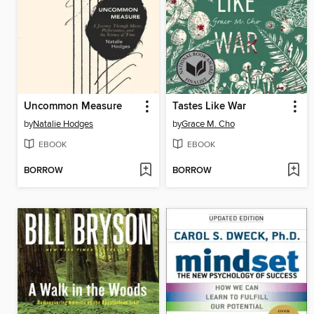
Uncommon Measure
Tastes Like War
by
Natalie Hodges
by
Grace M. Cho
EBOOK
EBOOK
BORROW
BORROW