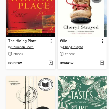
The Hiding Place
Wild
by
Corrie ten Boom
by
Cheryl Strayed
EBOOK
EBOOK
BORROW
BORROW