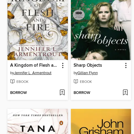
A Kingdom of Flesh and Fire
Sharp Objects
by
Jennifer L. Armentrout
by
Gillian Flynn
EBOOK
EBOOK
BORROW
BORROW