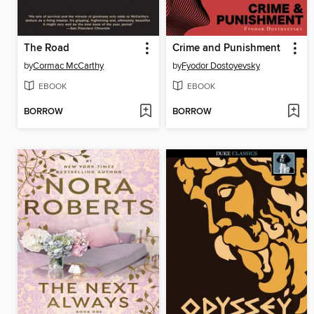
The Road
Crime and Punishment
by
Cormac McCarthy
by
Fyodor Dostoyevsky
EBOOK
EBOOK
BORROW
BORROW