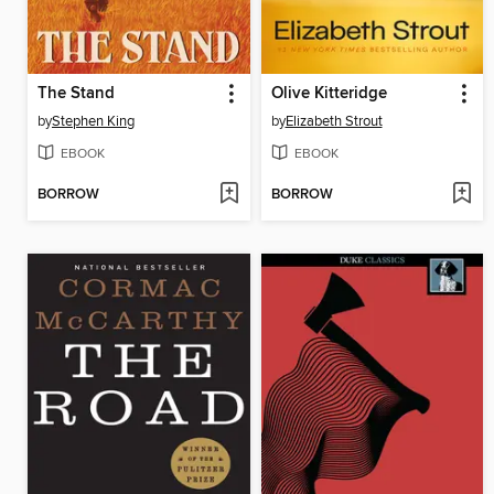
The Stand
Olive Kitteridge
by
Stephen King
by
Elizabeth Strout
EBOOK
EBOOK
BORROW
BORROW