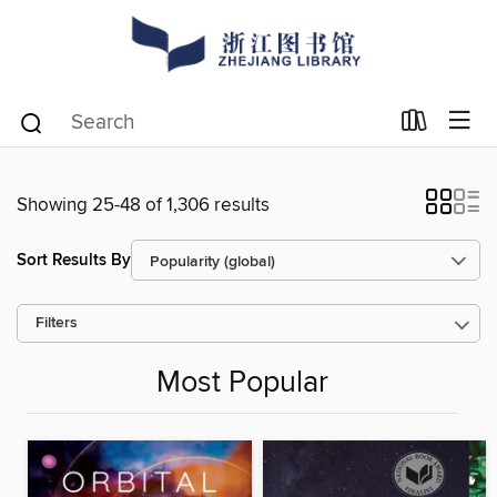
Showing 25-48 of 1,306 results
Sort Results By
Filters
Most Popular