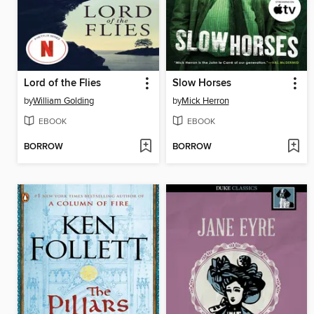
Lord of the Flies
Slow Horses
by
William Golding
by
Mick Herron
EBOOK
EBOOK
BORROW
BORROW