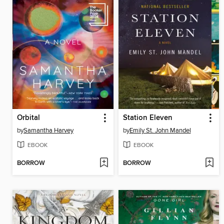
Orbital
Station Eleven
by
Samantha Harvey
by
Emily St. John Mandel
EBOOK
EBOOK
BORROW
BORROW