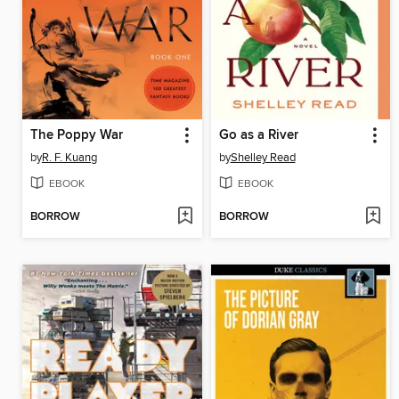
The Poppy War
Go as a River
by
R. F. Kuang
by
Shelley Read
EBOOK
EBOOK
BORROW
BORROW