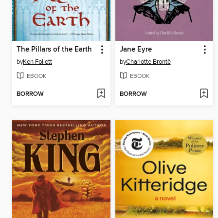
The Pillars of the Earth
Jane Eyre
by
Ken Follett
by
Charlotte Brontë
EBOOK
EBOOK
BORROW
BORROW