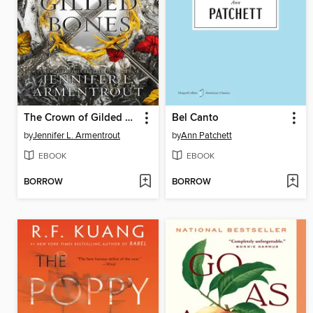
The Crown of Gilded Bones
Bel Canto
by
Jennifer L. Armentrout
by
Ann Patchett
EBOOK
EBOOK
BORROW
BORROW