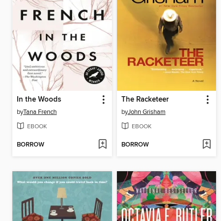
In the Woods
The Racketeer
by
Tana French
by
John Grisham
EBOOK
EBOOK
BORROW
BORROW