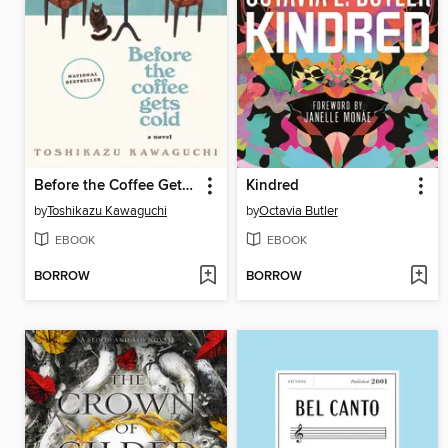
Before the Coffee Gets Cold
Kindred
by
Toshikazu Kawaguchi
by
Octavia Butler
EBOOK
EBOOK
BORROW
BORROW