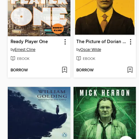
Ready Player One
The Picture of Dorian Gray
by
Ernest Cline
by
Oscar Wilde
EBOOK
EBOOK
BORROW
BORROW