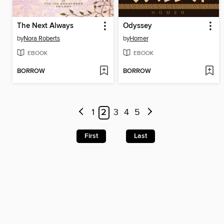
The Next Always
Odyssey
by
Nora Roberts
by
Homer
EBOOK
EBOOK
BORROW
BORROW
1
2
3
4
5
First
Last