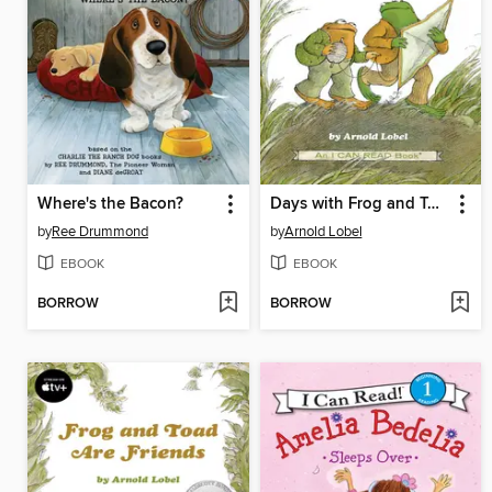
Where's the Bacon?
Days with Frog and Toad
by
Ree Drummond
by
Arnold Lobel
EBOOK
EBOOK
BORROW
BORROW