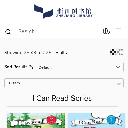
Showing 25-48 of 226 results
Sort Results By
Filters
I Can Read Series