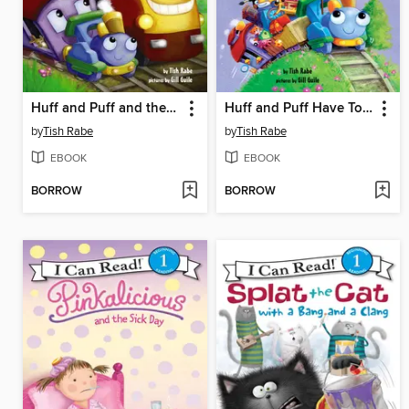
Huff and Puff and the New Train
Huff and Puff Have Too Much Stuff!
by
Tish Rabe
by
Tish Rabe
EBOOK
EBOOK
BORROW
BORROW