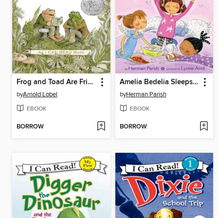
Frog and Toad Are Friends
Amelia Bedelia Sleeps Over
by
Arnold Lobel
by
Herman Parish
EBOOK
EBOOK
BORROW
BORROW