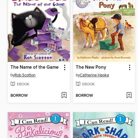
The Name of the Game
The New Pony
by
Rob Scotton
by
Catherine Hapka
EBOOK
EBOOK
BORROW
BORROW