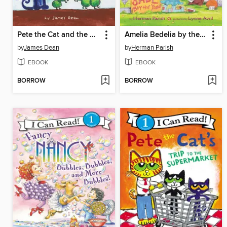
Pete the Cat and the Cool Caterpillar
Amelia Bedelia by the Yard
by
James Dean
by
Herman Parish
EBOOK
EBOOK
BORROW
BORROW