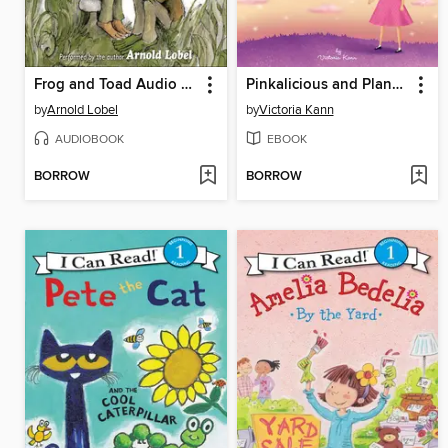
Frog and Toad Audio Collection
Pinkalicious and Planet Pink
by
Arnold Lobel
by
Victoria Kann
AUDIOBOOK
EBOOK
BORROW
BORROW