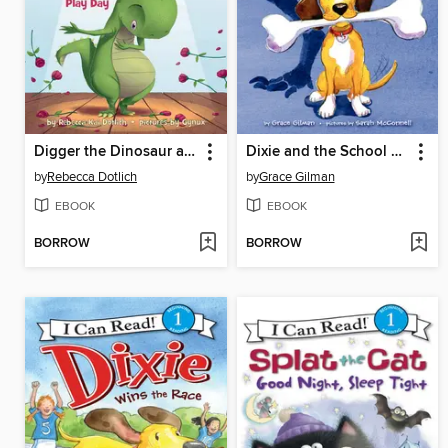
Digger the Dinosaur and the Play Day
Dixie and the School Trip
by
Rebecca Dotlich
by
Grace Gilman
EBOOK
EBOOK
BORROW
BORROW