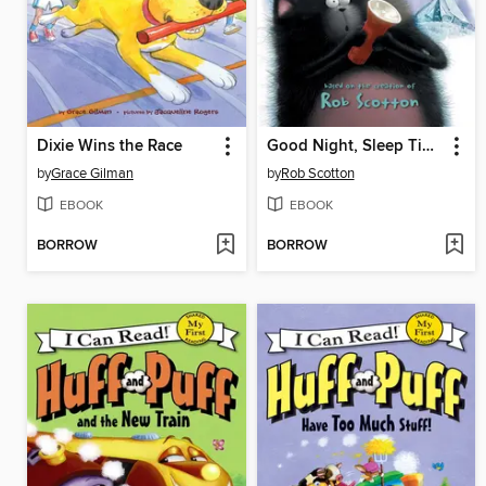
Dixie Wins the Race
Good Night, Sleep Tight
by
Grace Gilman
by
Rob Scotton
EBOOK
EBOOK
BORROW
BORROW