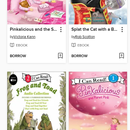
Pinkalicious and the Sick Day
Splat the Cat with a Bang and a Clang
by
Victoria Kann
by
Rob Scotton
EBOOK
EBOOK
BORROW
BORROW