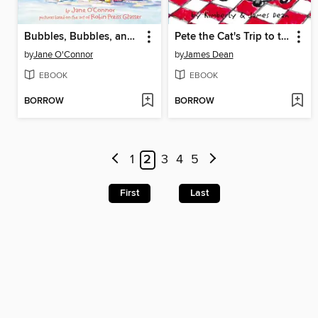
Bubbles, Bubbles, and More Bubbles!
Pete the Cat's Trip to the Supermarket
by
Jane O'Connor
by
James Dean
EBOOK
EBOOK
BORROW
BORROW
1
2
3
4
5
First
Last