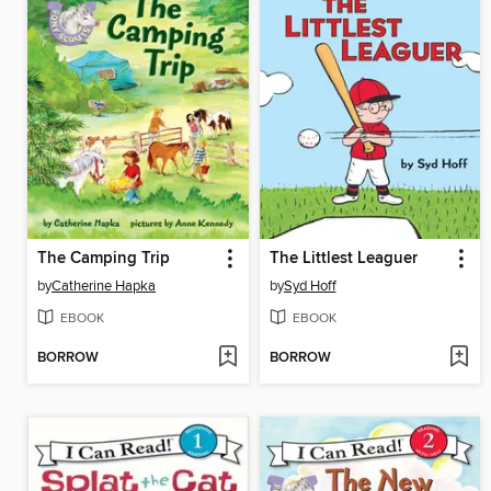
The Camping Trip
The Littlest Leaguer
by
Catherine Hapka
by
Syd Hoff
EBOOK
EBOOK
BORROW
BORROW