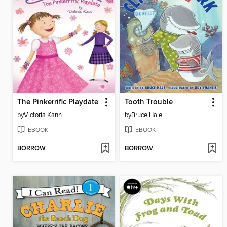
The Pinkerrific Playdate
Tooth Trouble
by
Victoria Kann
by
Bruce Hale
EBOOK
EBOOK
BORROW
BORROW