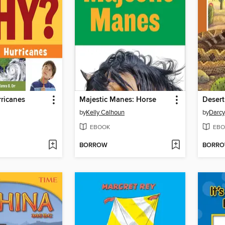
ricanes
Majestic Manes: Horse
Desert
by
Kelly Calhoun
by
Darcy
EBOOK
EBO
BORROW
BORR