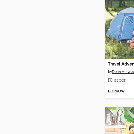
by
Dona Herwec
EBOOK
BORROW