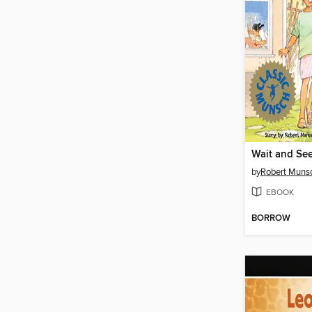
Wait and Se
by
Robert Muns
EBOOK
BORROW