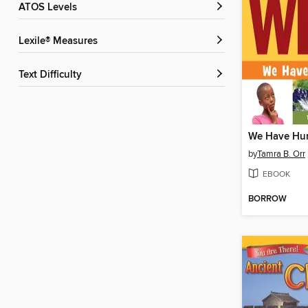
ATOS Levels
Lexile® Measures
Text Difficulty
We Have Hur
by
Tamra B. Orr
EBOOK
BORROW