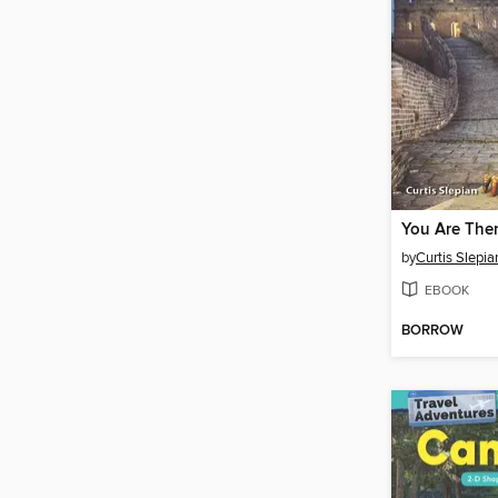
by
Curtis Slepia
EBOOK
BORROW