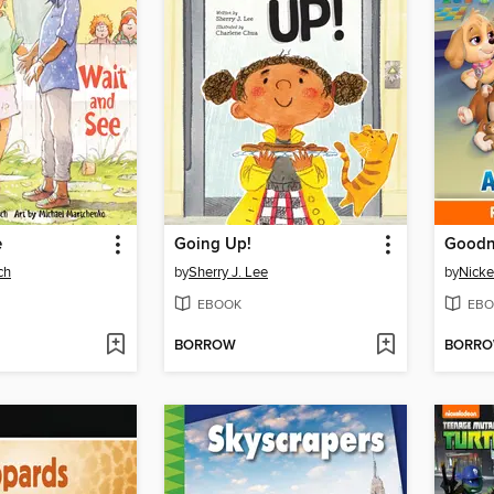
e
Going Up!
ch
by
Sherry J. Lee
by
Nicke
EBOOK
EBO
BORROW
BORR