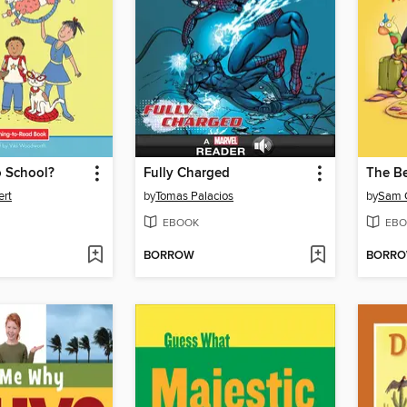
 School?
Fully Charged
The Be
ert
by
Tomas Palacios
by
Sam 
EBOOK
EBO
BORROW
BORR