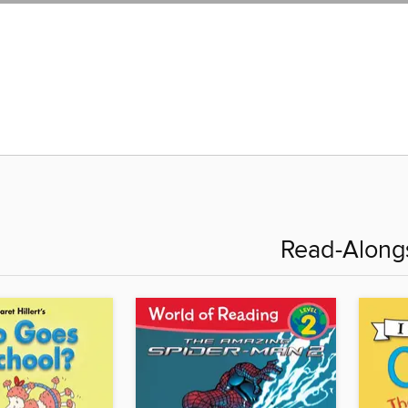
Read-Along