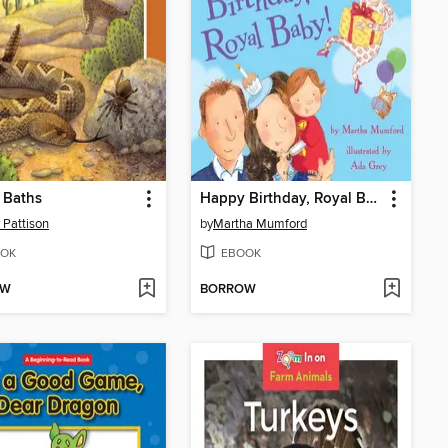
 Baths
Happy Birthday, Royal Baby!
 Pattison
by
Martha Mumford
OK
EBOOK
OW
BORROW