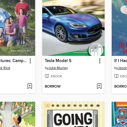
Travel Adventures: Camping: 2-D Shapes
Tesla Model S
If I H
k Rice
by
Julie Murray
by
Jaso
EBOOK
EBO
BORROW
BORR