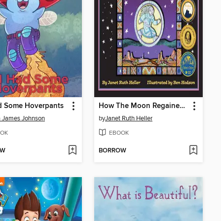
ad Some Hoverpants
How The Moon Regained Her Shape
n James Johnson
by
Janet Ruth Heller
OK
EBOOK
OW
BORROW