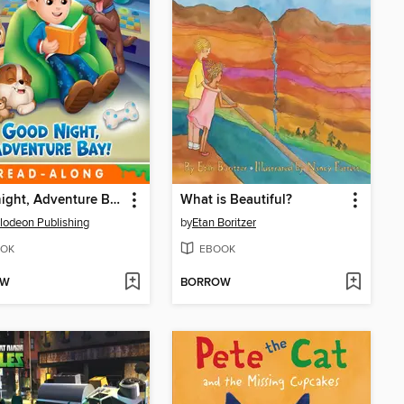
Goodnight, Adventure Bay!
What is Beautiful?
lodeon Publishing
by
Etan Boritzer
OK
EBOOK
OW
BORROW