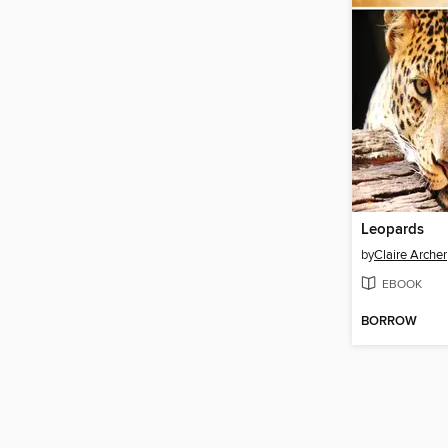
Leopards
by
Claire Archer
EBOOK
BORROW