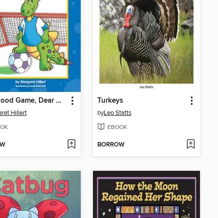
It's a Good Game, Dear Dragon
Turkeys
ret Hillert
by
Leo Statts
OK
EBOOK
OW
BORROW