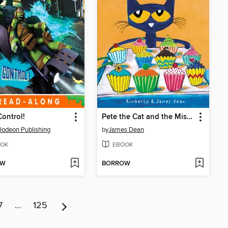
ontrol!
Pete the Cat and the Missing Cupcakes
lodeon Publishing
by
James Dean
OK
EBOOK
OW
BORROW
7
…
125