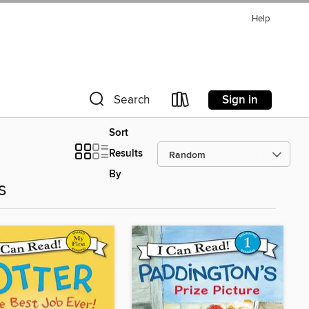
Help
Sign in
Search
Sort
Results
By
s