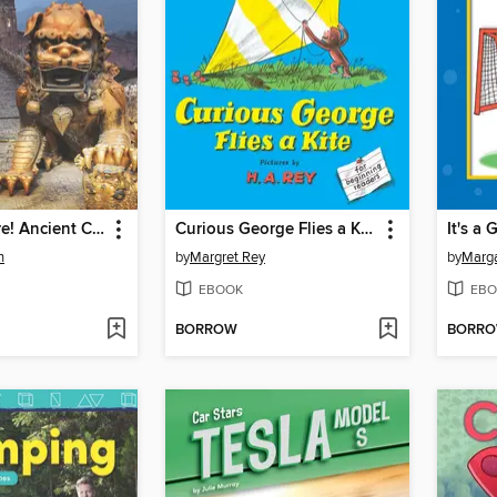
You Are There! Ancient China 305 BC
Curious George Flies a Kite
n
by
Margret Rey
by
Marga
EBOOK
EBO
BORROW
BORR