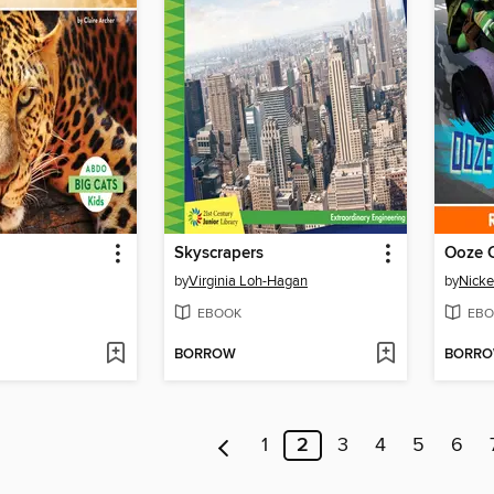
Skyscrapers
Ooze C
by
Virginia Loh-Hagan
by
Nicke
EBOOK
EBO
BORROW
BORR
1
2
3
4
5
6