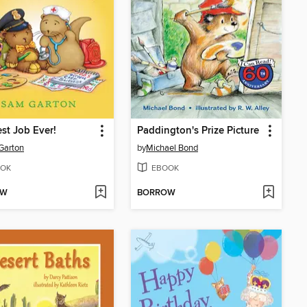
st Job Ever!
Paddington's Prize Picture
Garton
by
Michael Bond
OK
EBOOK
OW
BORROW