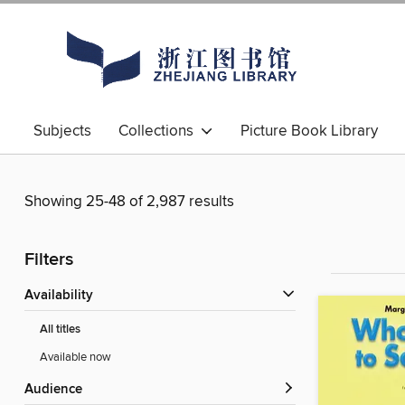
Subjects
Collections
Picture Book Library
Showing 25-48 of 2,987 results
Filters
Availability
All titles
Available now
Audience