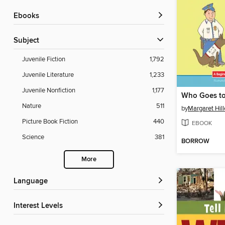
ebooks
Subject
Juvenile Fiction
1,792
Juvenile Literature
1,233
Juvenile Nonfiction
1,177
Who Goes to
Nature
511
by
Margaret Hill
Picture Book Fiction
440
EBOOK
Science
381
BORROW
More
Language
Interest Levels